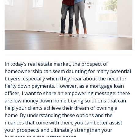
In today’s real estate market, the prospect of
homeownership can seem daunting for many potential
buyers, especially when they hear about the need for
hefty down payments. However, as a mortgage loan
officer, I want to share an empowering message: there
are low money down home buying solutions that can
help your clients achieve their dream of owning a
home. By understanding these options and the
nuances that come with them, you can better assist
your prospects and ultimately strengthen your