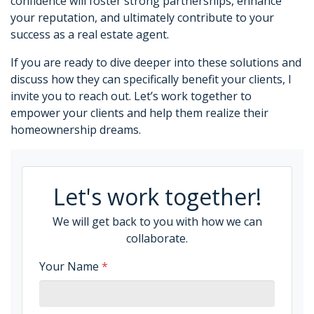
confidence will foster strong partnerships, enhance
your reputation, and ultimately contribute to your
success as a real estate agent.
If you are ready to dive deeper into these solutions and
discuss how they can specifically benefit your clients, I
invite you to reach out. Let’s work together to
empower your clients and help them realize their
homeownership dreams.
Let's work together!
We will get back to you with how we can
collaborate.
Your Name
*