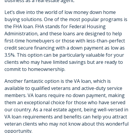
business as a real estate agent.
Let’s dive into the world of low money down home
buying solutions. One of the most popular programs is
the FHA loan. FHA stands for Federal Housing
Administration, and these loans are designed to help
first-time homebuyers or those with less-than-perfect
credit secure financing with a down payment as low as
3.5%. This option can be particularly valuable for your
clients who may have limited savings but are ready to
commit to homeownership.
Another fantastic option is the VA loan, which is
available to qualified veterans and active-duty service
members. VA loans require no down payment, making
them an exceptional choice for those who have served
our country. As a real estate agent, being well-versed in
VA loan requirements and benefits can help you attract
veteran clients who may not know about this wonderful
opportunity.