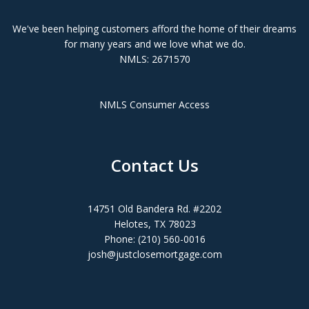
We've been helping customers afford the home of their dreams
for many years and we love what we do.
NMLS: 2671570
NMLS Consumer Access
Contact Us
14751 Old Bandera Rd. #2202
Helotes, TX 78023
Phone: (210) 560-0016
josh@justclosemortgage.com