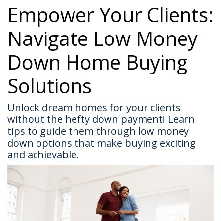
Empower Your Clients:
Navigate Low Money
Down Home Buying
Solutions
Unlock dream homes for your clients
without the hefty down payment! Learn
tips to guide them through low money
down options that make buying exciting
and achievable.