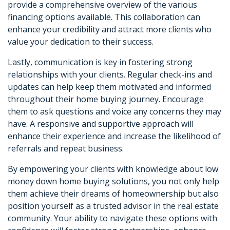
provide a comprehensive overview of the various
financing options available. This collaboration can
enhance your credibility and attract more clients who
value your dedication to their success.
Lastly, communication is key in fostering strong
relationships with your clients. Regular check-ins and
updates can help keep them motivated and informed
throughout their home buying journey. Encourage
them to ask questions and voice any concerns they may
have. A responsive and supportive approach will
enhance their experience and increase the likelihood of
referrals and repeat business.
By empowering your clients with knowledge about low
money down home buying solutions, you not only help
them achieve their dreams of homeownership but also
position yourself as a trusted advisor in the real estate
community. Your ability to navigate these options with