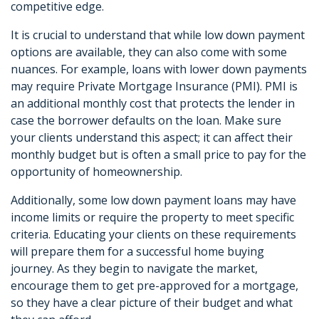
competitive edge.
It is crucial to understand that while low down payment
options are available, they can also come with some
nuances. For example, loans with lower down payments
may require Private Mortgage Insurance (PMI). PMI is
an additional monthly cost that protects the lender in
case the borrower defaults on the loan. Make sure
your clients understand this aspect; it can affect their
monthly budget but is often a small price to pay for the
opportunity of homeownership.
Additionally, some low down payment loans may have
income limits or require the property to meet specific
criteria. Educating your clients on these requirements
will prepare them for a successful home buying
journey. As they begin to navigate the market,
encourage them to get pre-approved for a mortgage,
so they have a clear picture of their budget and what