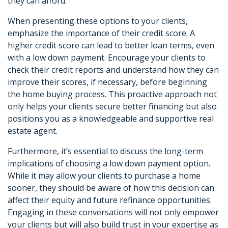
they can afford.
When presenting these options to your clients,
emphasize the importance of their credit score. A
higher credit score can lead to better loan terms, even
with a low down payment. Encourage your clients to
check their credit reports and understand how they can
improve their scores, if necessary, before beginning
the home buying process. This proactive approach not
only helps your clients secure better financing but also
positions you as a knowledgeable and supportive real
estate agent.
Furthermore, it’s essential to discuss the long-term
implications of choosing a low down payment option.
While it may allow your clients to purchase a home
sooner, they should be aware of how this decision can
affect their equity and future refinance opportunities.
Engaging in these conversations will not only empower
your clients but will also build trust in your expertise as