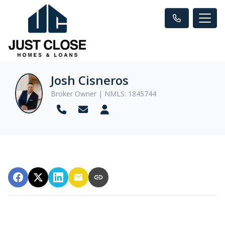
Josh Cisneros
Broker Owner | NMLS: 1845744