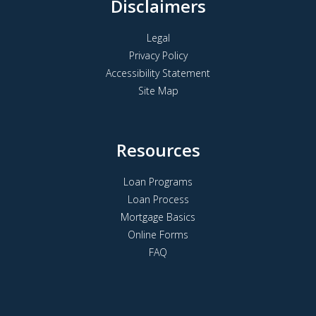
Disclaimers
Legal
Privacy Policy
Accessibility Statement
Site Map
Resources
Loan Programs
Loan Process
Mortgage Basics
Online Forms
FAQ