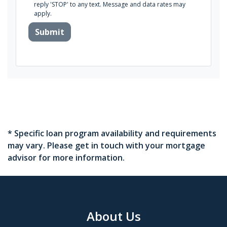
reply 'STOP' to any text. Message and data rates may
apply.
Submit
* Specific loan program availability and requirements
may vary. Please get in touch with your mortgage
advisor for more information.
About Us