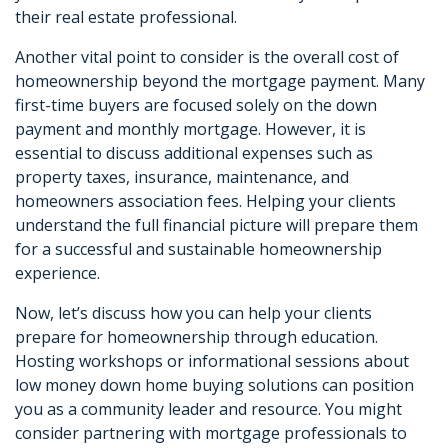
their real estate professional.
Another vital point to consider is the overall cost of
homeownership beyond the mortgage payment. Many
first-time buyers are focused solely on the down
payment and monthly mortgage. However, it is
essential to discuss additional expenses such as
property taxes, insurance, maintenance, and
homeowners association fees. Helping your clients
understand the full financial picture will prepare them
for a successful and sustainable homeownership
experience.
Now, let’s discuss how you can help your clients
prepare for homeownership through education.
Hosting workshops or informational sessions about
low money down home buying solutions can position
you as a community leader and resource. You might
consider partnering with mortgage professionals to