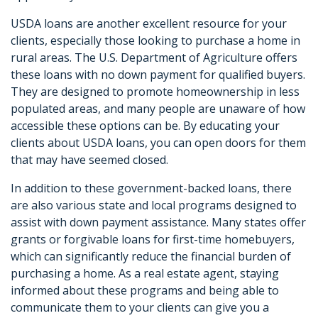
USDA loans are another excellent resource for your
clients, especially those looking to purchase a home in
rural areas. The U.S. Department of Agriculture offers
these loans with no down payment for qualified buyers.
They are designed to promote homeownership in less
populated areas, and many people are unaware of how
accessible these options can be. By educating your
clients about USDA loans, you can open doors for them
that may have seemed closed.
In addition to these government-backed loans, there
are also various state and local programs designed to
assist with down payment assistance. Many states offer
grants or forgivable loans for first-time homebuyers,
which can significantly reduce the financial burden of
purchasing a home. As a real estate agent, staying
informed about these programs and being able to
communicate them to your clients can give you a