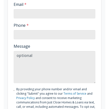
Email
*
Phone
*
Message
By providing your phone number and/or email and
clicking "Submit" you agree to our
Terms of Service
and
Privacy Policy
and consent to receive marketing
communications from Just Close Homes & Loans via text,
call, or email, including automated messages. To opt out,