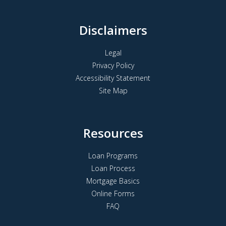
Disclaimers
Legal
Privacy Policy
Accessibility Statement
Site Map
Resources
Loan Programs
Loan Process
Mortgage Basics
Online Forms
FAQ