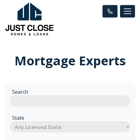
Mortgage Experts
Search
State