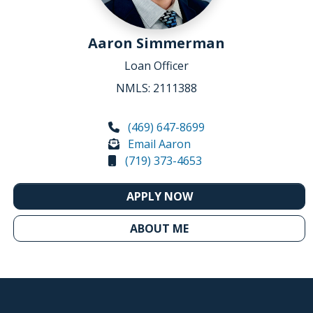
Aaron Simmerman
Loan Officer
NMLS: 2111388
(469) 647-8699
Email Aaron
(719) 373-4653
APPLY NOW
ABOUT ME