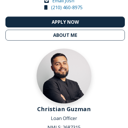
Email Josh
(210) 460-8975
APPLY NOW
ABOUT ME
Christian Guzman
Loan Officer
NMLS: 2687315