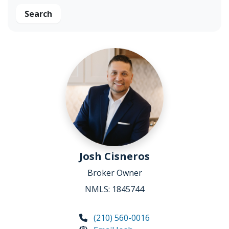
Search
Josh Cisneros
Broker Owner
NMLS: 1845744
(210) 560-0016