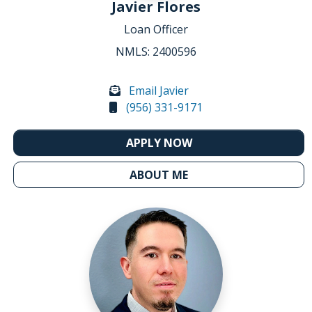
Javier Flores
Loan Officer
NMLS: 2400596
Email Javier
(956) 331-9171
APPLY NOW
ABOUT ME