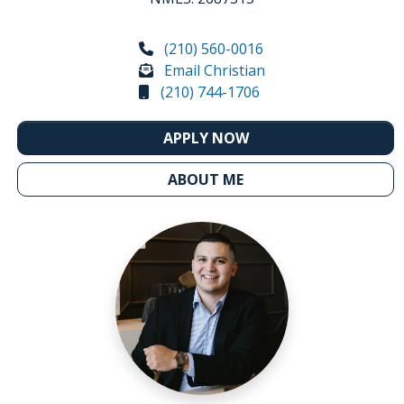
(210) 560-0016
Email Christian
(210) 744-1706
APPLY NOW
ABOUT ME