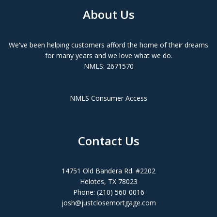
About Us
We've been helping customers afford the home of their dreams
for many years and we love what we do.
NMLS: 2671570
NMLS Consumer Access
Contact Us
14751 Old Bandera Rd. #2202
Helotes, TX 78023
Phone: (210) 560-0016
josh@justclosemortgage.com