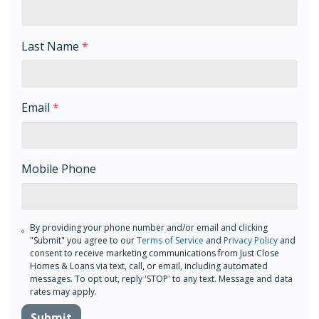
Last Name
*
Email
*
Mobile Phone
By providing your phone number and/or email and clicking
"Submit" you agree to our
Terms of Service
and
Privacy Policy
and
consent to receive marketing communications from Just Close
Homes & Loans via text, call, or email, including automated
messages. To opt out, reply 'STOP' to any text. Message and data
rates may apply.
Submit