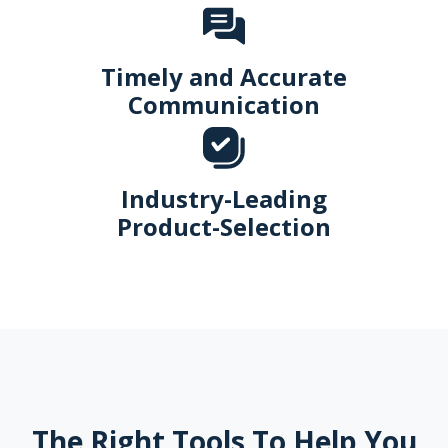
Timely and Accurate
Communication
Industry-Leading
Product-Selection
The Right Tools To Help You