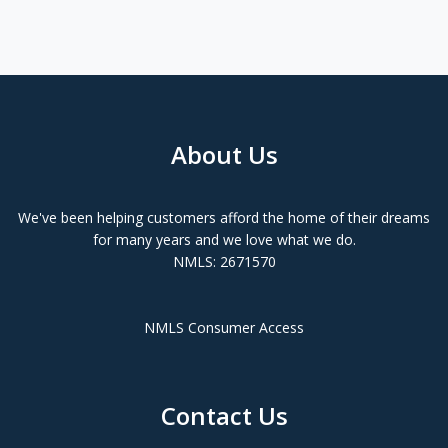
About Us
We've been helping customers afford the home of their dreams
for many years and we love what we do.
NMLS: 2671570
NMLS Consumer Access
Contact Us