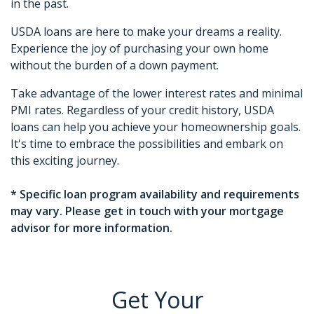
in the past.
USDA loans are here to make your dreams a reality.
Experience the joy of purchasing your own home
without the burden of a down payment.
Take advantage of the lower interest rates and minimal
PMI rates. Regardless of your credit history, USDA
loans can help you achieve your homeownership goals.
It's time to embrace the possibilities and embark on
this exciting journey.
* Specific loan program availability and requirements
may vary. Please get in touch with your mortgage
advisor for more information.
Get Your