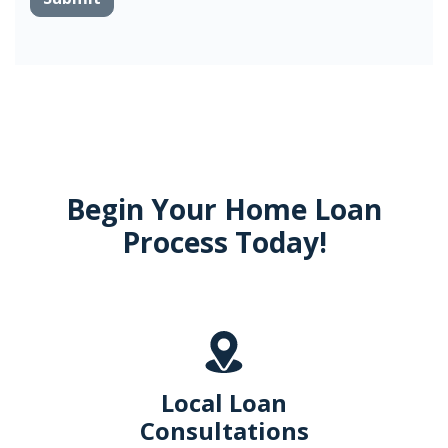
Begin Your Home Loan
Process Today!
Local Loan
Consultations