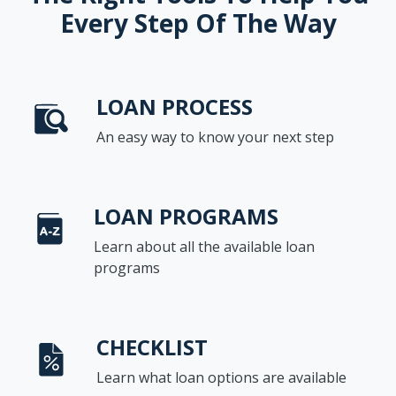
Every Step Of The Way
LOAN PROCESS
An easy way to know your next step
LOAN PROGRAMS
Learn about all the available loan
programs
CHECKLIST
Learn what loan options are available