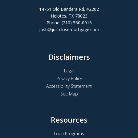
14751 Old Bandera Rd. #2202
Helotes, TX 78023
Phone: (210) 560-0016
josh@justclosemortgage.com
Disclaimers
Legal
Privacy Policy
Accessibility Statement
Site Map
Resources
Loan Programs