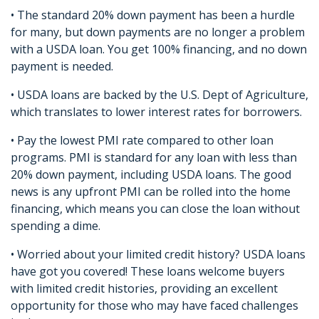
• The standard 20% down payment has been a hurdle
for many, but down payments are no longer a problem
with a USDA loan. You get 100% financing, and no down
payment is needed.
• USDA loans are backed by the U.S. Dept of Agriculture,
which translates to lower interest rates for borrowers.
• Pay the lowest PMI rate compared to other loan
programs. PMI is standard for any loan with less than
20% down payment, including USDA loans. The good
news is any upfront PMI can be rolled into the home
financing, which means you can close the loan without
spending a dime.
• Worried about your limited credit history? USDA loans
have got you covered! These loans welcome buyers
with limited credit histories, providing an excellent
opportunity for those who may have faced challenges