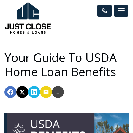
Your Guide To USDA
Home Loan Benefits