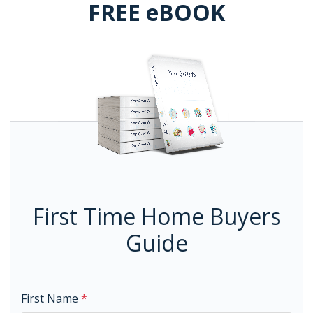
FREE eBOOK
First Time Home Buyers
Guide
First Name
*