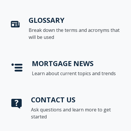
GLOSSARY
Break down the terms and acronyms that
will be used
MORTGAGE NEWS
Learn about current topics and trends
CONTACT US
Ask questions and learn more to get
started