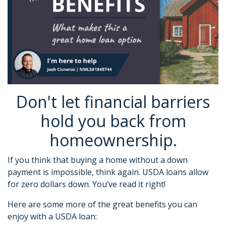
Don't let financial barriers
hold you back from
homeownership.
If you think that buying a home without a down
payment is impossible, think again. USDA loans allow
for zero dollars down. You’ve read it right!
Here are some more of the great benefits you can
enjoy with a USDA loan: