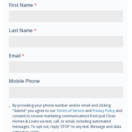
First Name
*
Last Name
*
Email
*
Mobile Phone
By providing your phone number and/or email and clicking
"Submit" you agree to our
Terms of Service
and
Privacy Policy
and
consent to receive marketing communications from Just Close
Homes & Loans via text, call, or email, including automated
messages. To opt out, reply 'STOP' to any text. Message and data
rates may apply.