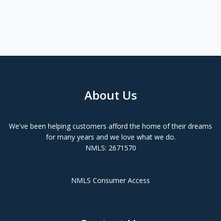
About Us
We've been helping customers afford the home of their dreams
for many years and we love what we do.
NMLS: 2671570
NMLS Consumer Access