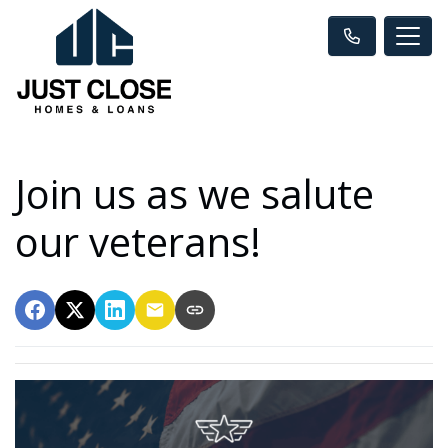
Join us as we salute
our veterans!