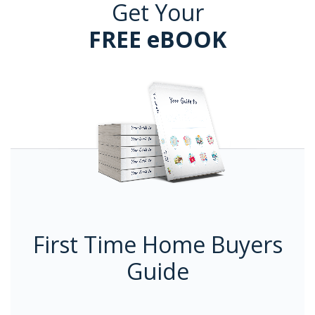
Get Your
FREE eBOOK
First Time Home Buyers
Guide