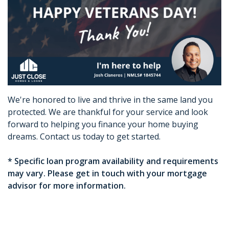
We're honored to live and thrive in the same land you
protected. We are thankful for your service and look
forward to helping you finance your home buying
dreams. Contact us today to get started.
* Specific loan program availability and requirements
may vary. Please get in touch with your mortgage
advisor for more information.