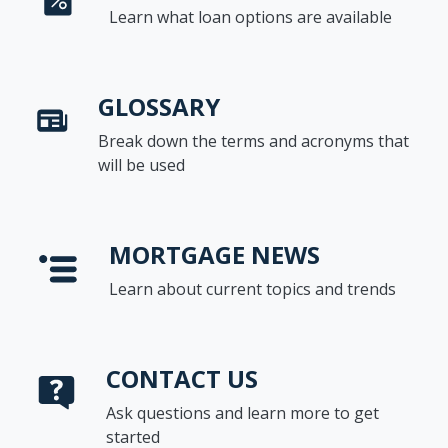
Learn what loan options are available
GLOSSARY
Break down the terms and acronyms that
will be used
MORTGAGE NEWS
Learn about current topics and trends
CONTACT US
Ask questions and learn more to get
started