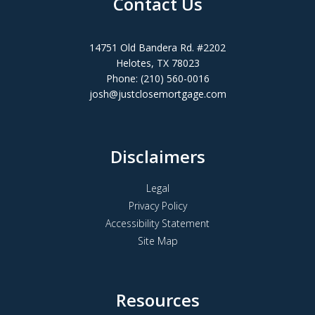
Contact Us
14751 Old Bandera Rd. #2202
Helotes, TX 78023
Phone: (210) 560-0016
josh@justclosemortgage.com
Disclaimers
Legal
Privacy Policy
Accessibility Statement
Site Map
Resources