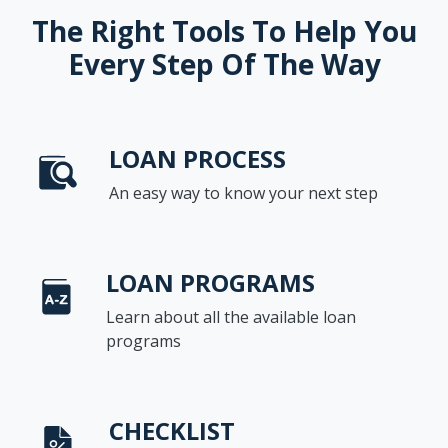
The Right Tools To Help You
Every Step Of The Way
LOAN PROCESS
An easy way to know your next step
LOAN PROGRAMS
Learn about all the available loan
programs
CHECKLIST