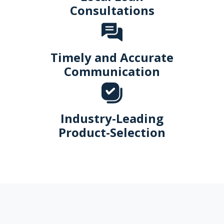
Consultations
Timely and Accurate
Communication
Industry-Leading
Product-Selection