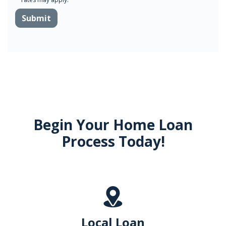
Submit
Begin Your Home Loan
Process Today!
Local Loan