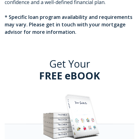
confidence and a well-defined financial plan.
* Specific loan program availability and requirements
may vary. Please get in touch with your mortgage
advisor for more information.
Get Your
FREE eBOOK