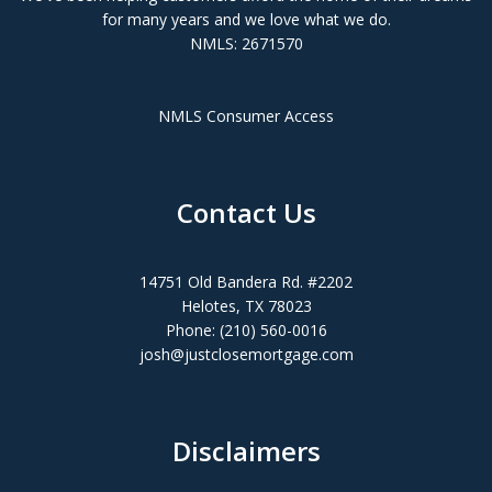
for many years and we love what we do.
NMLS: 2671570
NMLS Consumer Access
Contact Us
14751 Old Bandera Rd. #2202
Helotes, TX 78023
Phone: (210) 560-0016
josh@justclosemortgage.com
Disclaimers