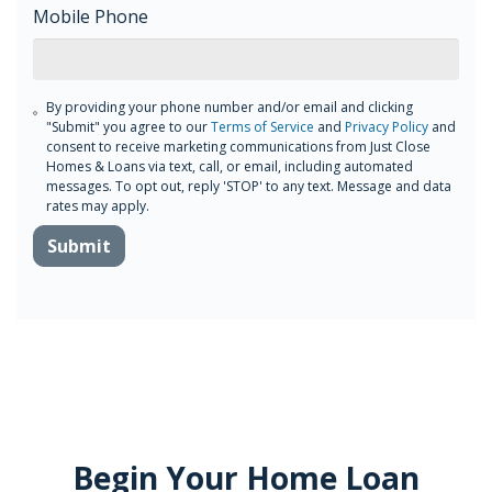
Mobile Phone
By providing your phone number and/or email and clicking
"Submit" you agree to our
Terms of Service
and
Privacy Policy
and
consent to receive marketing communications from Just Close
Homes & Loans via text, call, or email, including automated
messages. To opt out, reply 'STOP' to any text. Message and data
rates may apply.
Submit
Begin Your Home Loan