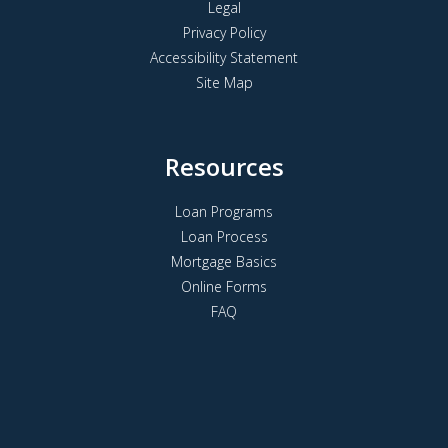
Legal
Privacy Policy
Accessibility Statement
Site Map
Resources
Loan Programs
Loan Process
Mortgage Basics
Online Forms
FAQ