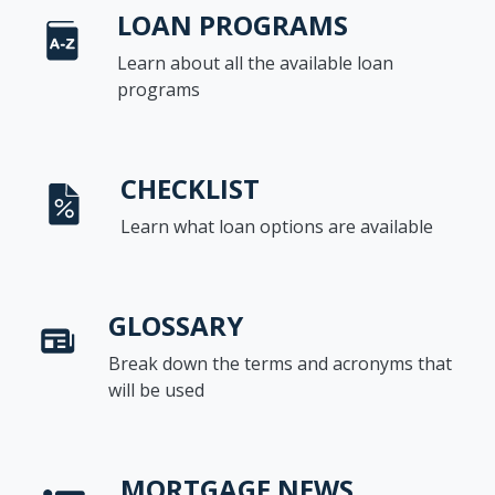
LOAN PROGRAMS
Learn about all the available loan
programs
CHECKLIST
Learn what loan options are available
GLOSSARY
Break down the terms and acronyms that
will be used
MORTGAGE NEWS