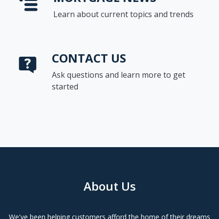
Learn about current topics and trends
CONTACT US
Ask questions and learn more to get
started
About Us
We've been helping customers afford the home of their dreams