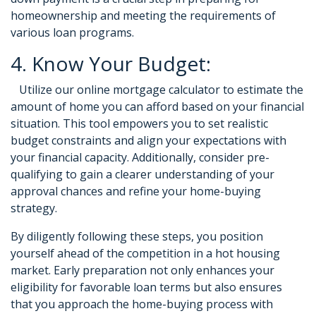
homeownership and meeting the requirements of
various loan programs.
4. Know Your Budget:
Utilize our online mortgage calculator to estimate the
amount of home you can afford based on your financial
situation. This tool empowers you to set realistic
budget constraints and align your expectations with
your financial capacity. Additionally, consider pre-
qualifying to gain a clearer understanding of your
approval chances and refine your home-buying
strategy.
By diligently following these steps, you position
yourself ahead of the competition in a hot housing
market. Early preparation not only enhances your
eligibility for favorable loan terms but also ensures
that you approach the home-buying process with