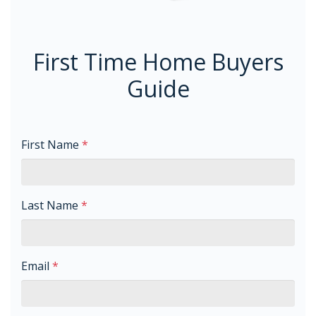
First Time Home Buyers
Guide
First Name
*
Last Name
*
Email
*