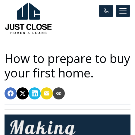
How to prepare to buy
your first home.