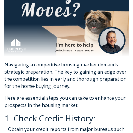
Navigating a competitive housing market demands
strategic preparation. The key to gaining an edge over
the competition lies in early and thorough preparation
for the home-buying journey.
Here are essential steps you can take to enhance your
prospects in the housing market:
1. Check Credit History:
Obtain your credit reports from major bureaus such