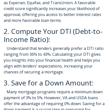
as Experian, Equifax, and TransUnion. A favorable
credit score significantly increases your likelihood of
approval, offering you access to better interest rates
and more favorable loan terms.
2. Compute Your DTI (Debt-to-
Income Ratio):
Understand that lenders generally prefer a DTI ratio
ranging from 36% to 43%. Calculating your DTI gives
you insights into your financial health and helps you
align with lenders' expectations, increasing your
chances of securing a mortgage.
3. Save for a Down Amount:
Many mortgage programs require a minimum down
payment of 3% to 5%. However, VA and USDA loans
offer the advantage of requiring 0% down. Saving for a
down payment is a crucial step in preparing for