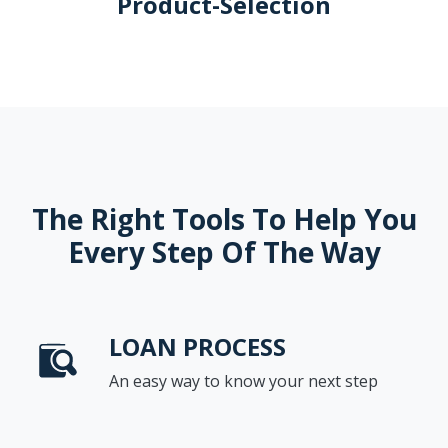
Product-Selection
The Right Tools To Help You
Every Step Of The Way
LOAN PROCESS
An easy way to know your next step