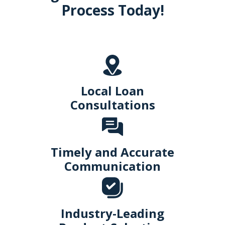
Process Today!
Local Loan
Consultations
Timely and Accurate
Communication
Industry-Leading