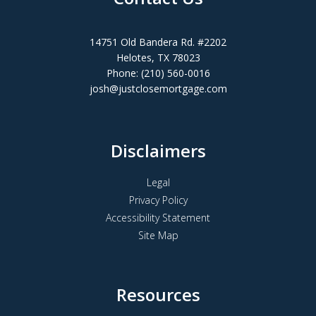
14751 Old Bandera Rd. #2202
Helotes, TX 78023
Phone: (210) 560-0016
josh@justclosemortgage.com
Disclaimers
Legal
Privacy Policy
Accessibility Statement
Site Map
Resources