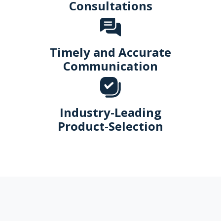
Consultations
Timely and Accurate
Communication
Industry-Leading
Product-Selection