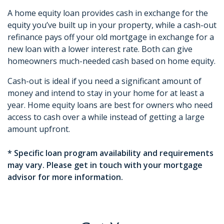
A home equity loan provides cash in exchange for the
equity you’ve built up in your property, while a cash-out
refinance pays off your old mortgage in exchange for a
new loan with a lower interest rate. Both can give
homeowners much-needed cash based on home equity.
Cash-out is ideal if you need a significant amount of
money and intend to stay in your home for at least a
year. Home equity loans are best for owners who need
access to cash over a while instead of getting a large
amount upfront.
* Specific loan program availability and requirements
may vary. Please get in touch with your mortgage
advisor for more information.