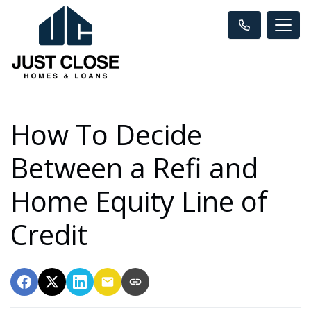
How To Decide
Between a Refi and
Home Equity Line of
Credit