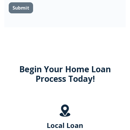
Submit
Begin Your Home Loan
Process Today!
Local Loan