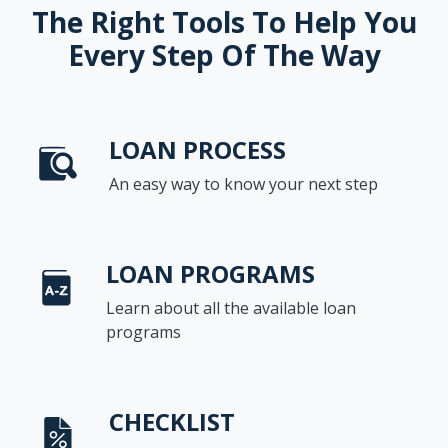
The Right Tools To Help You
Every Step Of The Way
LOAN PROCESS
An easy way to know your next step
LOAN PROGRAMS
Learn about all the available loan
programs
CHECKLIST