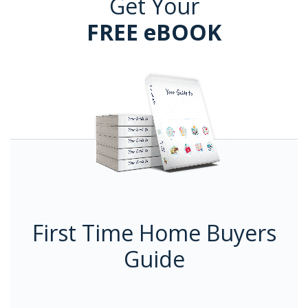
Get Your
FREE eBOOK
First Time Home Buyers
Guide