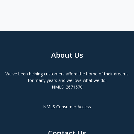
About Us
We've been helping customers afford the home of their dreams
for many years and we love what we do.
NMLS: 2671570
NMLS Consumer Access
Contact Us