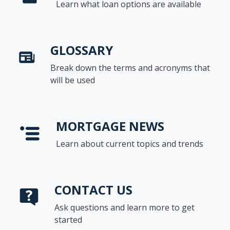
Learn what loan options are available
GLOSSARY
Break down the terms and acronyms that
will be used
MORTGAGE NEWS
Learn about current topics and trends
CONTACT US
Ask questions and learn more to get
started