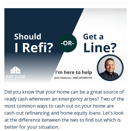
Did you know that your home can be a great source of
ready cash whenever an emergency arises? Two of the
most common ways to cash out on your home are
cash-out refinancing and home equity loans. Let’s look
at the difference between the two to find out which is
better for your situation.