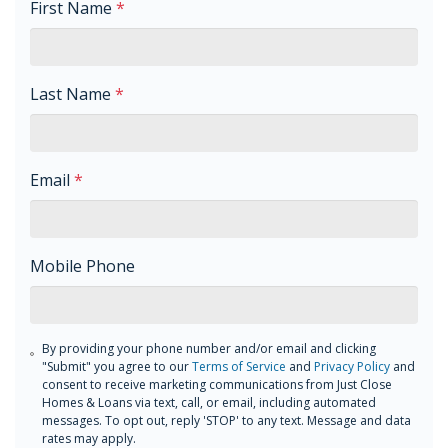
First Name
*
Last Name
*
Email
*
Mobile Phone
By providing your phone number and/or email and clicking
"Submit" you agree to our
Terms of Service
and
Privacy Policy
and
consent to receive marketing communications from Just Close
Homes & Loans via text, call, or email, including automated
messages. To opt out, reply 'STOP' to any text. Message and data
rates may apply.