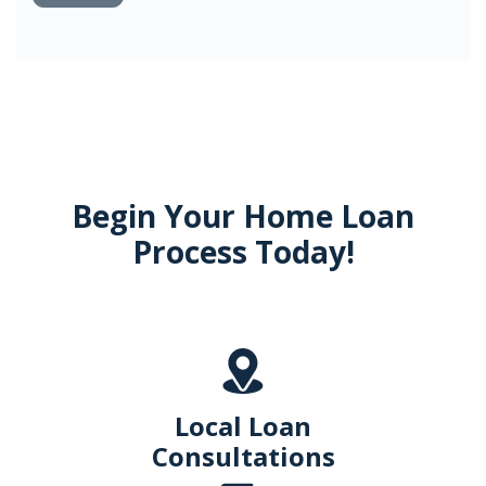
Begin Your Home Loan
Process Today!
Local Loan
Consultations