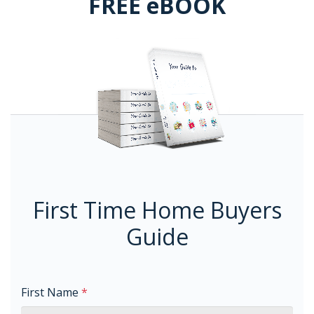
FREE eBOOK
First Time Home Buyers
Guide
First Name
*