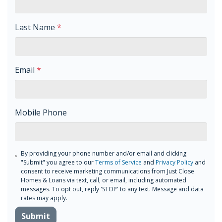
Last Name
*
Email
*
Mobile Phone
By providing your phone number and/or email and clicking
"Submit" you agree to our
Terms of Service
and
Privacy Policy
and
consent to receive marketing communications from Just Close
Homes & Loans via text, call, or email, including automated
messages. To opt out, reply 'STOP' to any text. Message and data
rates may apply.
Submit