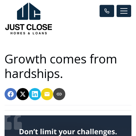
Growth comes from
hardships.