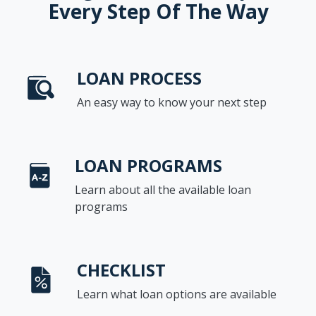
Every Step Of The Way
LOAN PROCESS
An easy way to know your next step
LOAN PROGRAMS
Learn about all the available loan
programs
CHECKLIST
Learn what loan options are available