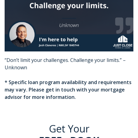
“Don’t limit your challenges. Challenge your limits.” –
Unknown
* Specific loan program availability and requirements
may vary. Please get in touch with your mortgage
advisor for more information.
Get Your