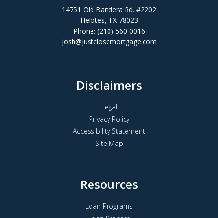
14751 Old Bandera Rd. #2202
Helotes, TX 78023
Phone: (210) 560-0016
josh@justclosemortgage.com
Disclaimers
Legal
Privacy Policy
Accessibility Statement
Site Map
Resources
Loan Programs