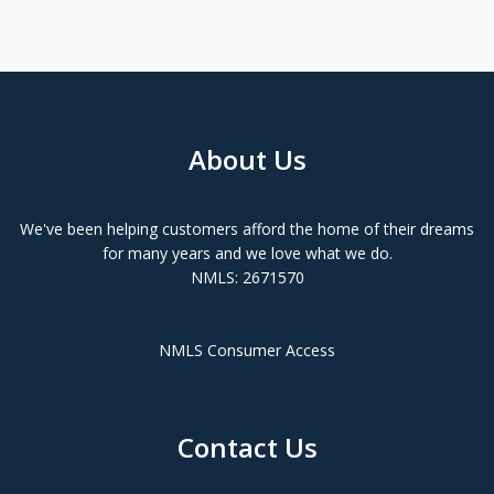
About Us
We've been helping customers afford the home of their dreams
for many years and we love what we do.
NMLS: 2671570
NMLS Consumer Access
Contact Us