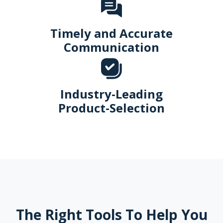
Timely and Accurate
Communication
Industry-Leading
Product-Selection
The Right Tools To Help You