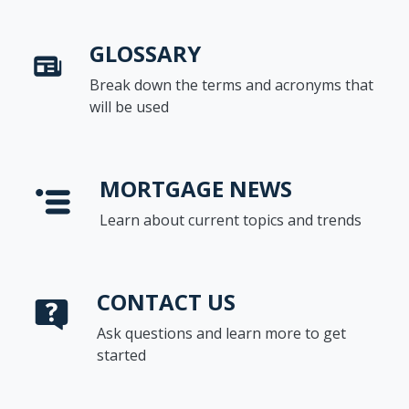
GLOSSARY
Break down the terms and acronyms that
will be used
MORTGAGE NEWS
Learn about current topics and trends
CONTACT US
Ask questions and learn more to get
started