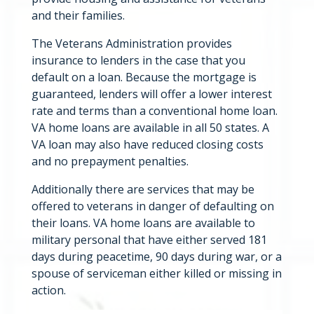
and their families.
The Veterans Administration provides
insurance to lenders in the case that you
default on a loan. Because the mortgage is
guaranteed, lenders will offer a lower interest
rate and terms than a conventional home loan.
VA home loans are available in all 50 states. A
VA loan may also have reduced closing costs
and no prepayment penalties.
Additionally there are services that may be
offered to veterans in danger of defaulting on
their loans. VA home loans are available to
military personal that have either served 181
days during peacetime, 90 days during war, or a
spouse of serviceman either killed or missing in
action.