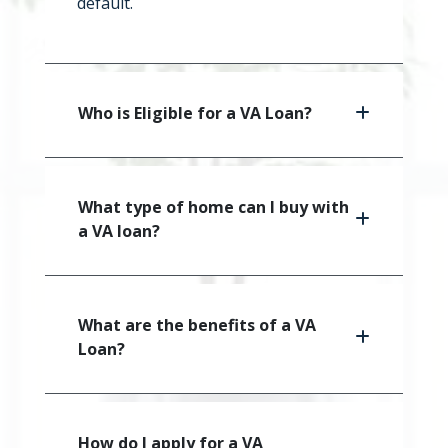
default.
Who is Eligible for a VA Loan?
What type of home can I buy with
a VA loan?
What are the benefits of a VA
Loan?
How do I apply for a VA