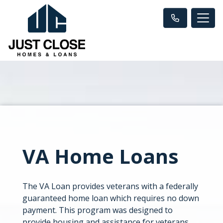
VA Home Loans
The VA Loan provides veterans with a federally
guaranteed home loan which requires no down
payment. This program was designed to
provide housing and assistance for veterans