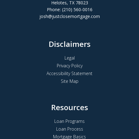
Helotes, TX 78023
Phone: (210) 560-0016
josh@justclosemortgage.com
Disclaimers
Legal
Privacy Policy
Accessibility Statement
Site Map
Resources
Loan Programs
Loan Process
Mortgage Basics