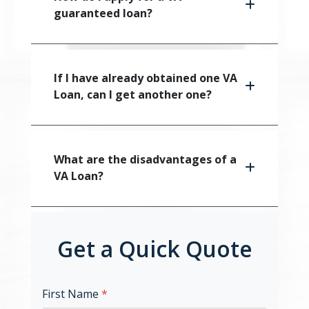
guaranteed loan?
If I have already obtained one VA
Loan, can I get another one?
What are the disadvantages of a
VA Loan?
Get a Quick Quote
First Name
*