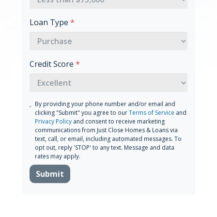
Loan Type
*
Credit Score
*
By providing your phone number and/or email and
clicking "Submit" you agree to our
Terms of Service
and
Privacy Policy
and consent to receive marketing
communications from Just Close Homes & Loans via
text, call, or email, including automated messages. To
opt out, reply 'STOP' to any text. Message and data
rates may apply.
Submit