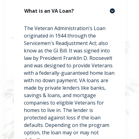
What is an VA Loan?
The Veteran Administration's Loan
originated in 1944 through the
Servicemen's Readjustment Act; also
know as the GI Bill. It was signed into
law by President Franklin D. Roosevelt
and was designed to provide Veterans
with a federally-guaranteed home loan
with no down payment. VA loans are
made by private lenders like banks,
savings & loans, and mortgage
companies to eligible Veterans for
homes to live in. The lender is
protected against loss if the loan
defaults. Depending on the program
option, the loan may or may not