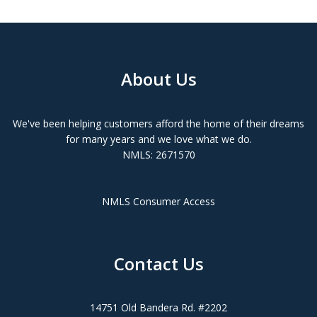
About Us
We've been helping customers afford the home of their dreams
for many years and we love what we do.
NMLS: 2671570
NMLS Consumer Access
Contact Us
14751 Old Bandera Rd. #2202