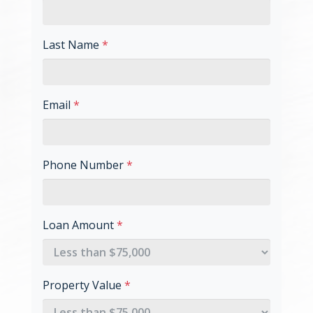
Last Name
*
Email
*
Phone Number
*
Loan Amount
*
Property Value
*