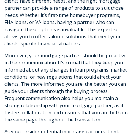
clients have different needs, and the right mortgage
partner can provide a range of products to suit those
needs. Whether it’s first-time homebuyer programs,
FHA loans, or VA loans, having a partner who can
navigate these options is invaluable. This expertise
allows you to offer tailored solutions that meet your
clients’ specific financial situations.
Moreover, your mortgage partner should be proactive
in their communication. It’s crucial that they keep you
informed about any changes in loan programs, market
conditions, or new regulations that could affect your
clients. The more informed you are, the better you can
guide your clients through the buying process.
Frequent communication also helps you maintain a
strong relationship with your mortgage partner, as it
fosters collaboration and ensures that you are both on
the same page throughout the transaction.
As you consider potential mortgage partners, think