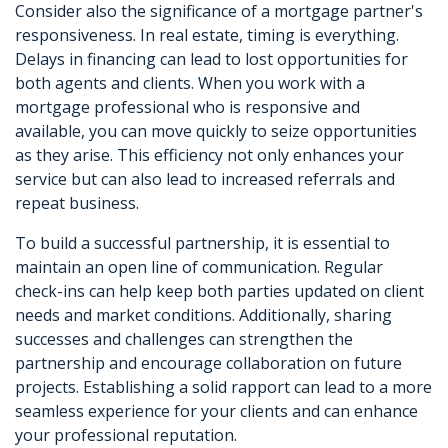
Consider also the significance of a mortgage partner's
responsiveness. In real estate, timing is everything.
Delays in financing can lead to lost opportunities for
both agents and clients. When you work with a
mortgage professional who is responsive and
available, you can move quickly to seize opportunities
as they arise. This efficiency not only enhances your
service but can also lead to increased referrals and
repeat business.
To build a successful partnership, it is essential to
maintain an open line of communication. Regular
check-ins can help keep both parties updated on client
needs and market conditions. Additionally, sharing
successes and challenges can strengthen the
partnership and encourage collaboration on future
projects. Establishing a solid rapport can lead to a more
seamless experience for your clients and can enhance
your professional reputation.