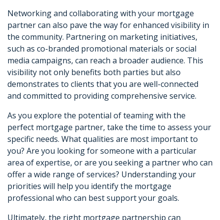
Networking and collaborating with your mortgage
partner can also pave the way for enhanced visibility in
the community. Partnering on marketing initiatives,
such as co-branded promotional materials or social
media campaigns, can reach a broader audience. This
visibility not only benefits both parties but also
demonstrates to clients that you are well-connected
and committed to providing comprehensive service.
As you explore the potential of teaming with the
perfect mortgage partner, take the time to assess your
specific needs. What qualities are most important to
you? Are you looking for someone with a particular
area of expertise, or are you seeking a partner who can
offer a wide range of services? Understanding your
priorities will help you identify the mortgage
professional who can best support your goals.
Ultimately, the right mortgage partnership can