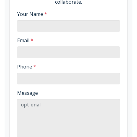
collaborate.
Your Name
*
Email
*
Phone
*
Message