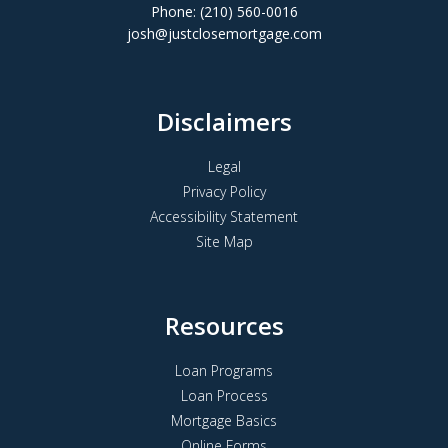
Phone: (210) 560-0016
josh@justclosemortgage.com
Disclaimers
Legal
Privacy Policy
Accessibility Statement
Site Map
Resources
Loan Programs
Loan Process
Mortgage Basics
Online Forms