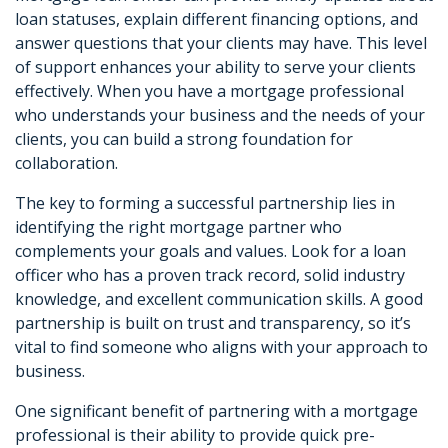
loan statuses, explain different financing options, and
answer questions that your clients may have. This level
of support enhances your ability to serve your clients
effectively. When you have a mortgage professional
who understands your business and the needs of your
clients, you can build a strong foundation for
collaboration.
The key to forming a successful partnership lies in
identifying the right mortgage partner who
complements your goals and values. Look for a loan
officer who has a proven track record, solid industry
knowledge, and excellent communication skills. A good
partnership is built on trust and transparency, so it’s
vital to find someone who aligns with your approach to
business.
One significant benefit of partnering with a mortgage
professional is their ability to provide quick pre-