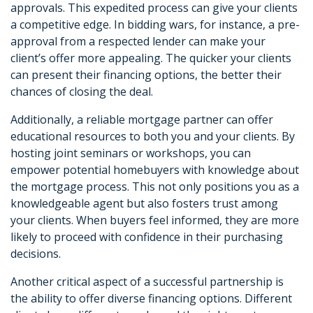
approvals. This expedited process can give your clients
a competitive edge. In bidding wars, for instance, a pre-
approval from a respected lender can make your
client’s offer more appealing. The quicker your clients
can present their financing options, the better their
chances of closing the deal.
Additionally, a reliable mortgage partner can offer
educational resources to both you and your clients. By
hosting joint seminars or workshops, you can
empower potential homebuyers with knowledge about
the mortgage process. This not only positions you as a
knowledgeable agent but also fosters trust among
your clients. When buyers feel informed, they are more
likely to proceed with confidence in their purchasing
decisions.
Another critical aspect of a successful partnership is
the ability to offer diverse financing options. Different