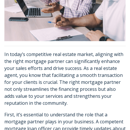
In today’s competitive real estate market, aligning with
the right mortgage partner can significantly enhance
your sales efforts and drive success. As a real estate
agent, you know that facilitating a smooth transaction
for your clients is crucial. The right mortgage partner
not only streamlines the financing process but also
adds value to your services and strengthens your
reputation in the community.
First, it’s essential to understand the role that a
mortgage partner plays in your business. A competent
mortgage loan officer can provide timely updates about