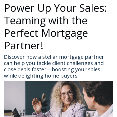
Power Up Your Sales:
Teaming with the
Perfect Mortgage
Partner!
Discover how a stellar mortgage partner
can help you tackle client challenges and
close deals faster—boosting your sales
while delighting home buyers!