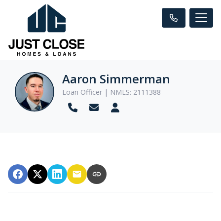
Aaron Simmerman
Loan Officer | NMLS: 2111388