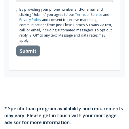
By providing your phone number and/or email and
clicking "Submit" you agree to our
Terms of Service
and
Privacy Policy
and consent to receive marketing
communications from Just Close Homes & Loans via text,
call, or email, including automated messages. To opt out,
reply 'STOP' to any text. Message and data rates may
apply.
Submit
* Specific loan program availability and requirements
may vary. Please get in touch with your mortgage
advisor for more information.