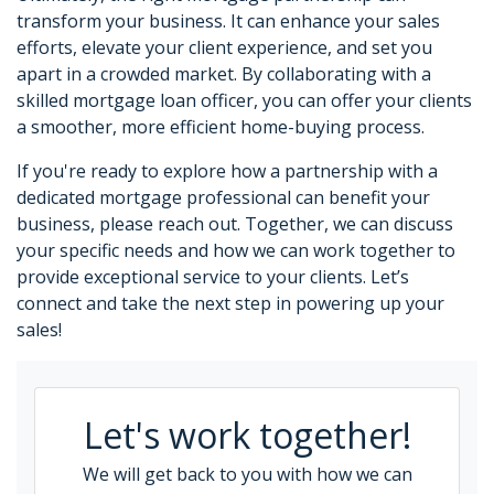
transform your business. It can enhance your sales
efforts, elevate your client experience, and set you
apart in a crowded market. By collaborating with a
skilled mortgage loan officer, you can offer your clients
a smoother, more efficient home-buying process.
If you're ready to explore how a partnership with a
dedicated mortgage professional can benefit your
business, please reach out. Together, we can discuss
your specific needs and how we can work together to
provide exceptional service to your clients. Let’s
connect and take the next step in powering up your
sales!
Let's work together!
We will get back to you with how we can