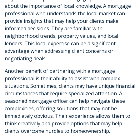
about the importance of local knowledge. A mortgage
professional who understands the local market can
provide insights that may help your clients make
informed decisions. They are familiar with
neighborhood trends, property values, and local
lenders. This local expertise can be a significant
advantage when addressing client concerns or
negotiating deals.
Another benefit of partnering with a mortgage
professional is their ability to assist with complex
situations. Sometimes, clients may have unique financial
circumstances that require specialized attention. A
seasoned mortgage officer can help navigate these
complexities, offering solutions that may not be
immediately obvious. Their experience allows them to
think creatively and provide options that may help
clients overcome hurdles to homeownership.