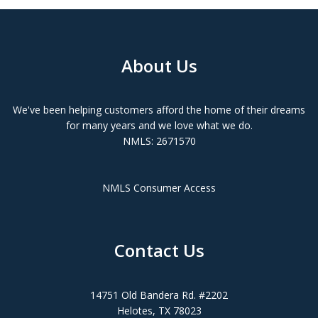
About Us
We've been helping customers afford the home of their dreams
for many years and we love what we do.
NMLS: 2671570
NMLS Consumer Access
Contact Us
14751 Old Bandera Rd. #2202
Helotes, TX 78023