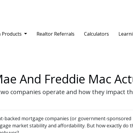
 Products
Realtor Referrals
Calculators
Learn
ae And Freddie Mac Act
the two companies operate and how they impact 
nt-backed mortgage companies (or government-sponsored
tgage market stability and affordability. But how exactly do 
omebuyer?