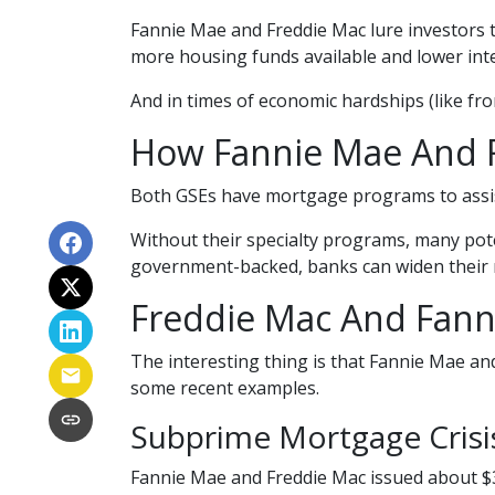
Fannie Mae and Freddie Mac lure investors 
more housing funds available and lower inte
And in times of economic hardships (like fr
How Fannie Mae And 
Both GSEs have mortgage programs to assist
Without their specialty programs, many pote
government-backed, banks can widen their 
Freddie Mac And Fann
The interesting thing is that Fannie Mae and
some recent examples.
Subprime Mortgage Cris
Fannie Mae and Freddie Mac issued about $3