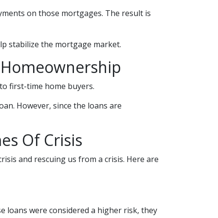
yments on those mortgages. The result is
lp stabilize the mortgage market.
e Homeownership
o first-time home buyers.
oan. However, since the loans are
s Of Crisis
risis and rescuing us from a crisis. Here are
 loans were considered a higher risk, they