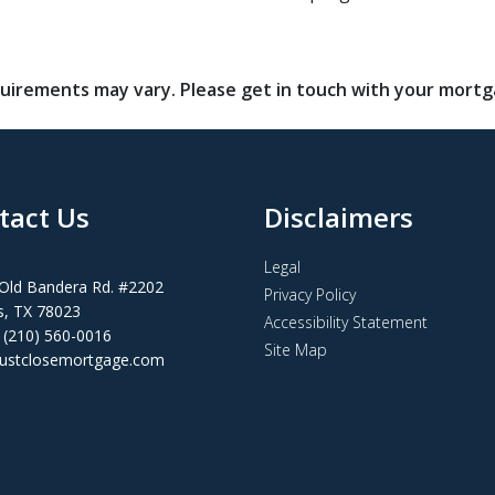
requirements may vary. Please get in touch with your mort
tact Us
Disclaimers
Legal
Old Bandera Rd. #2202
Privacy Policy
s, TX 78023
Accessibility Statement
 (210) 560-0016
Site Map
ustclosemortgage.com