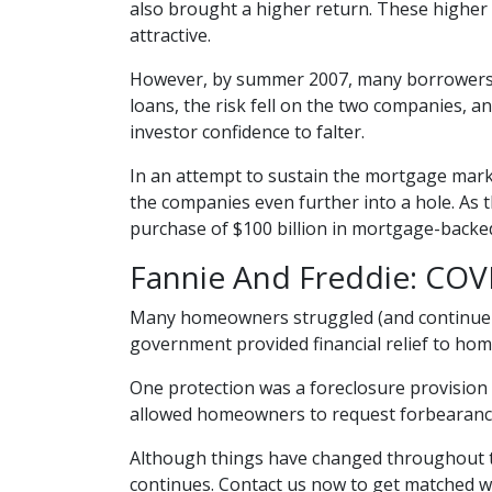
also brought a higher return. These higher 
attractive.
However, by summer 2007, many borrowers 
loans, the risk fell on the two companies, a
investor confidence to falter.
In an attempt to sustain the mortgage mar
the companies even further into a hole. As 
purchase of $100 billion in mortgage-backed
Fannie And Freddie: COV
Many homeowners struggled (and continue t
government provided financial relief to h
One protection was a foreclosure provision 
allowed homeowners to request forbearance 
Although things have changed throughout t
continues. Contact us now to get matched w