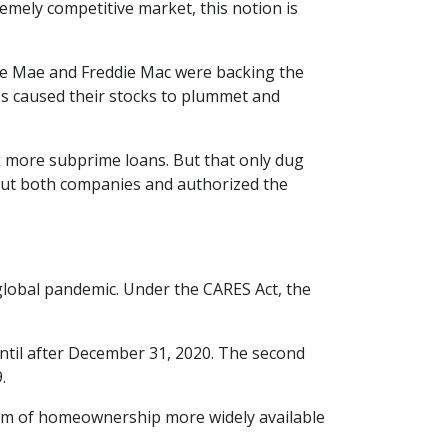
emely competitive market, this notion is
e Mae and Freddie Mac were backing the
loss caused their stocks to plummet and
 more subprime loans. But that only dug
 out both companies and authorized the
lobal pandemic. Under the CARES Act, the
until after December 31, 2020. The second
9.
eam of homeownership more widely available