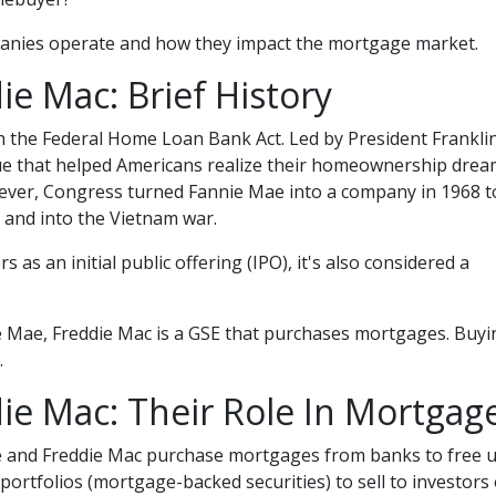
ompanies operate and how they impact the mortgage market.
e Mac: Brief History
 the Federal Home Loan Bank Act. Led by President Franklin
ue that helped Americans realize their homeownership dream. 
er, Congress turned Fannie Mae into a company in 1968 to
and into the Vietnam war.
 as an initial public offering (IPO), it's also considered a
e Mae, Freddie Mac is a GSE that purchases mortgages. Buy
.
ie Mac: Their Role In Mortgag
e and Freddie Mac purchase mortgages from banks to free 
portfolios (mortgage-backed securities) to sell to investo