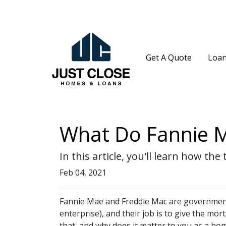
Get A Quote
Loan
What Do Fannie M
In this article, you'll learn how 
Feb 04, 2021
Fannie Mae and Freddie Mac are governme
enterprise), and their job is to give the mor
that, and why does it matter to you as a h