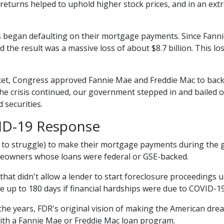
returns helped to uphold higher stock prices, and in an extr
began defaulting on their mortgage payments. Since Fanni
nd the result was a massive loss of about $8.7 billion. This 
ket, Congress approved Fannie Mae and Freddie Mac to back
the crisis continued, our government stepped in and bailed
 securities.
ID-19 Response
o struggle) to make their mortgage payments during the g
omeowners whose loans were federal or GSE-backed.
that didn't allow a lender to start foreclosure proceedings 
up to 180 days if financial hardships were due to COVID-1
he years, FDR's original vision of making the American dr
ith a Fannie Mae or Freddie Mac loan program.