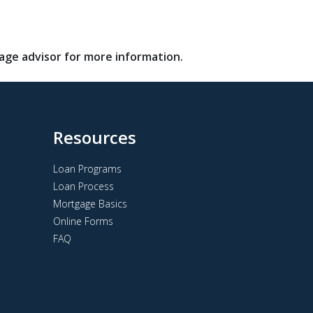
gage advisor for more information.
Resources
Loan Programs
Loan Process
Mortgage Basics
Online Forms
FAQ