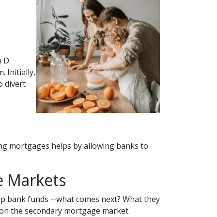
 D.
Initially,
 divert
ing mortgages helps by allowing banks to
e Markets
up bank funds --what comes next? What they
rs on the secondary mortgage market.