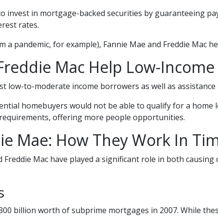
to invest in mortgage-backed securities by guaranteeing pa
rest rates.
om a pandemic, for example), Fannie Mae and Freddie Mac he
Freddie Mac Help Low-Incom
 low-to-moderate income borrowers as well as assistance t
ntial homebuyers would not be able to qualify for a home l
requirements, offering more people opportunities.
ie Mae: How They Work In Time
 Freddie Mac have played a significant role in both causing c
is
00 billion worth of subprime mortgages in 2007. While these