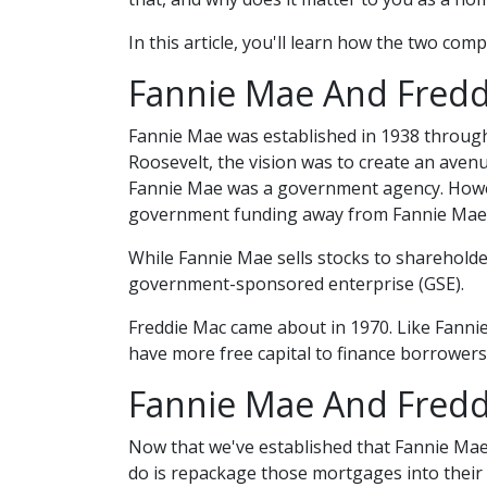
In this article, you'll learn how the two c
Fannie Mae And Freddi
Fannie Mae was established in 1938 through
Roosevelt, the vision was to create an aven
Fannie Mae was a government agency. Howev
government funding away from Fannie Mae 
While Fannie Mae sells stocks to shareholders
government-sponsored enterprise (GSE).
Freddie Mac came about in 1970. Like Fanni
have more free capital to finance borrowers
Fannie Mae And Fredd
Now that we've established that Fannie Ma
do is repackage those mortgages into their 