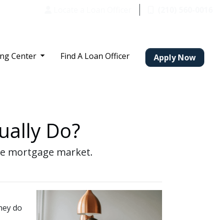
Locate a Loan Officer
(210) 560-0016
ing Center
Find A Loan Officer
Apply Now
ually Do?
the mortgage market.
they do