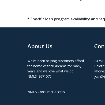
* Specific loan program availability and 
About Us
Con
We've been helping customers afford
14751 
the home of their dreams for many
Helote
years and we love what we do.
Phone:
NMLS: 2671570
josh@j
NMLS Consumer Access