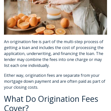
An origination fee is part of the multi-step process of
getting a loan and includes the cost of processing the
application, underwriting, and financing the loan. The
lender may combine the fees into one charge or may
list each one individually.
Either way, origination fees are separate from your
mortgage down payment and are often paid as part of
your closing costs.
What Do Origination Fees
Cover?