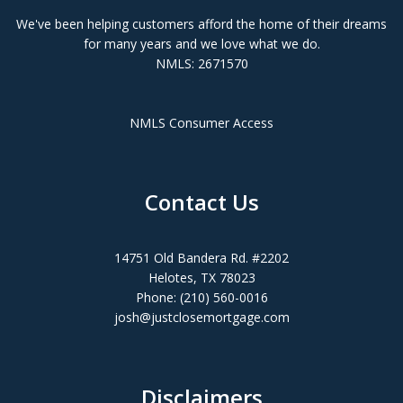
We've been helping customers afford the home of their dreams
for many years and we love what we do.
NMLS: 2671570
NMLS Consumer Access
Contact Us
14751 Old Bandera Rd. #2202
Helotes, TX 78023
Phone: (210) 560-0016
josh@justclosemortgage.com
Disclaimers