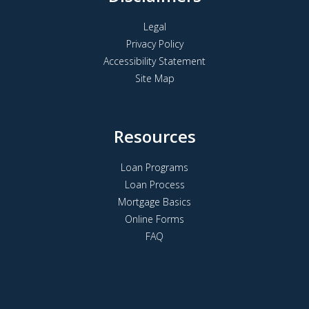
Legal
Privacy Policy
Accessibility Statement
Site Map
Resources
Loan Programs
Loan Process
Mortgage Basics
Online Forms
FAQ