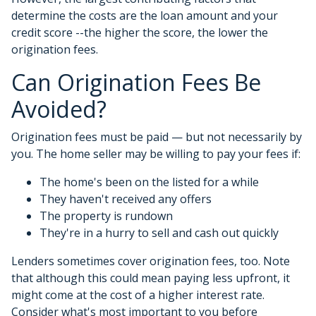
determine the costs are the loan amount and your
credit score --the higher the score, the lower the
origination fees.
Can Origination Fees Be
Avoided?
Origination fees must be paid — but not necessarily by
you. The home seller may be willing to pay your fees if:
The home's been on the listed for a while
They haven't received any offers
The property is rundown
They're in a hurry to sell and cash out quickly
Lenders sometimes cover origination fees, too. Note
that although this could mean paying less upfront, it
might come at the cost of a higher interest rate.
Consider what's most important to you before