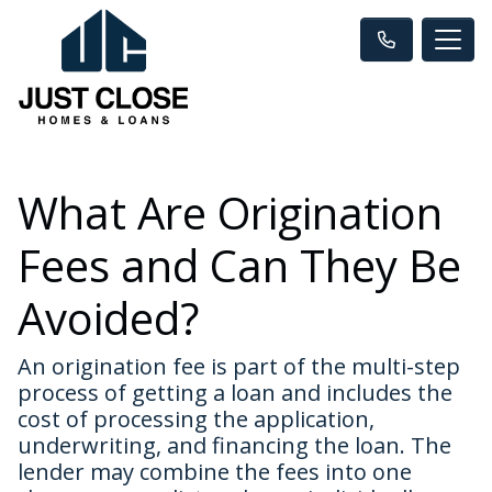
What Are Origination
Fees and Can They Be
Avoided?
An origination fee is part of the multi-step
process of getting a loan and includes the
cost of processing the application,
underwriting, and financing the loan. The
lender may combine the fees into one