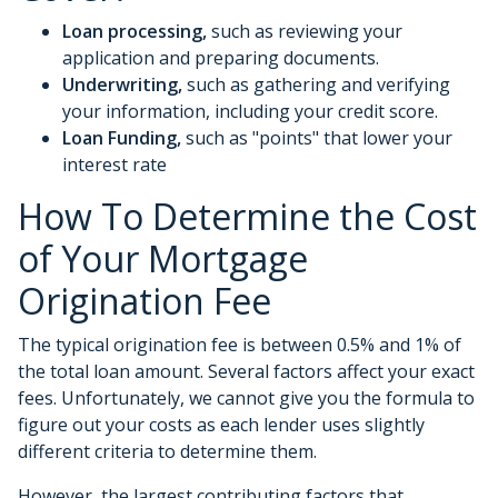
Loan processing,
such as reviewing your
application and preparing documents.
Underwriting,
such as gathering
and verifying
your information, including your credit score.
Loan Funding,
such as "points" that lower your
interest rate
How To Determine the Cost
of Your Mortgage
Origination Fee
The typical origination fee is between 0.5% and 1% of
the total loan amount. Several factors affect your exact
fees. Unfortunately, we cannot give you the formula to
figure out your costs as each lender uses slightly
different criteria to determine them.
However, the largest contributing factors that