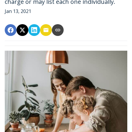
charge or may list each one individually.
Jan 13, 2021