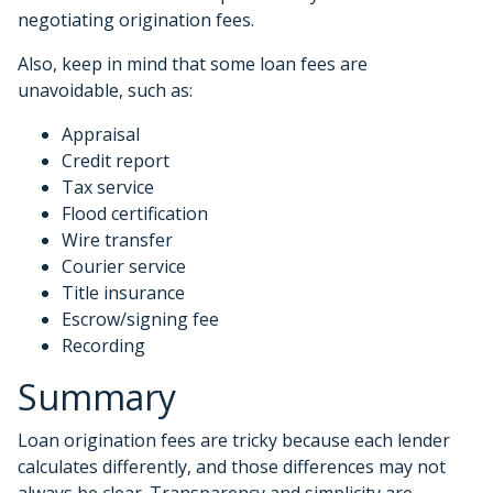
negotiating origination fees.
Also, keep in mind that some loan fees are
unavoidable, such as:
Appraisal
Credit report
Tax service
Flood certification
Wire transfer
Courier service
Title insurance
Escrow/signing fee
Recording
Summary
Loan origination fees are tricky because each lender
calculates differently, and those differences may not
always be clear. Transparency and simplicity are