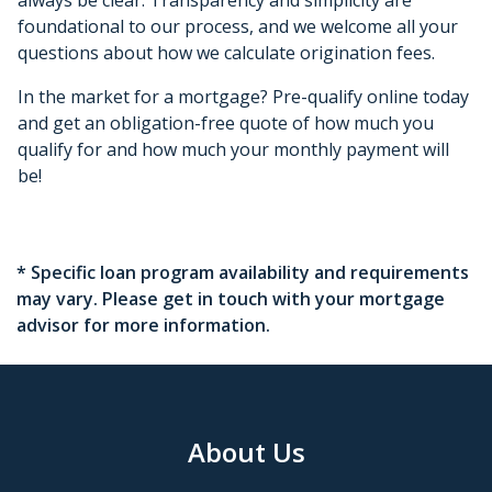
foundational to our process, and we welcome all your
questions about how we calculate origination fees.
In the market for a mortgage? Pre-qualify online today
and get an obligation-free quote of how much you
qualify for and how much your monthly payment will
be!
* Specific loan program availability and requirements
may vary. Please get in touch with your mortgage
advisor for more information.
About Us