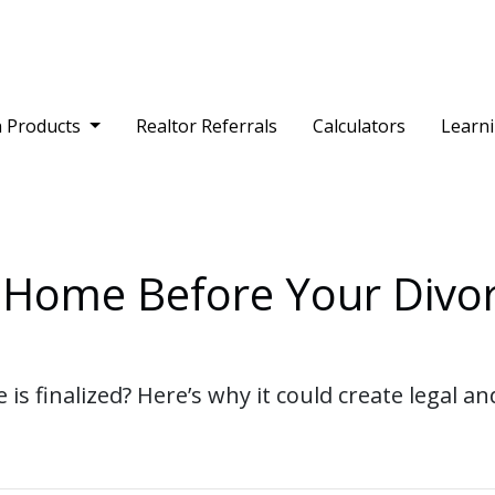
 Products
Realtor Referrals
Calculators
Learn
Home Before Your Divorc
 is finalized? Here’s why it could create legal 