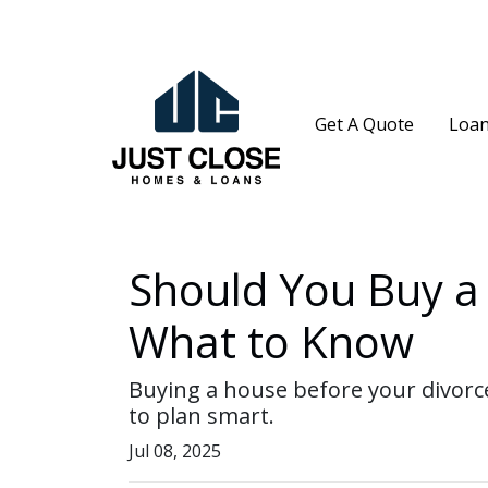
Get A Quote
Loan
Should You Buy a 
What to Know
Buying a house before your divorce
to plan smart.
Jul 08, 2025