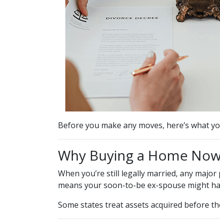
Before you make any moves, here’s what yo
Why Buying a Home Now 
When you’re still legally married, any maj
means your soon-to-be ex-spouse might hav
Some states treat assets acquired before the