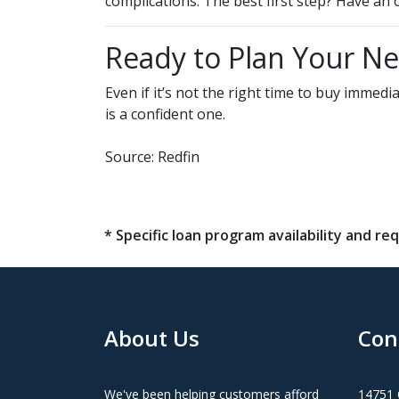
complications. The best first step? Have a
Ready to Plan Your N
Even if it’s not the right time to buy imme
is a confident one.
Source: Redfin
* Specific loan program availability and 
About Us
Con
We've been helping customers afford
14751 