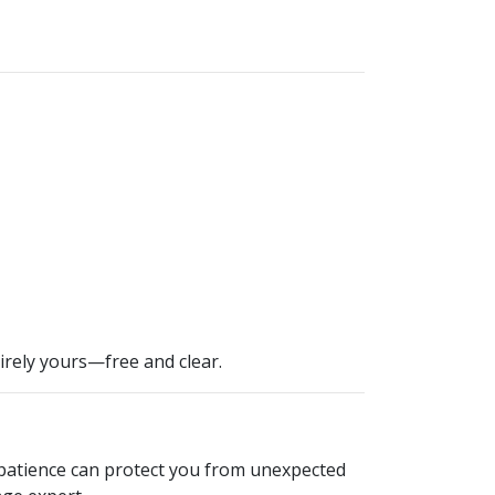
irely yours—free and clear.
, patience can protect you from unexpected