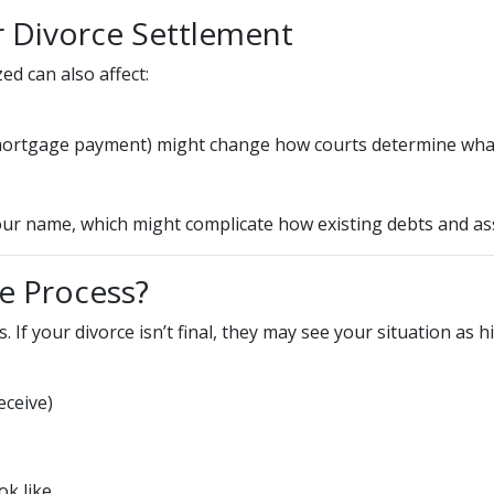
r Divorce Settlement
ed can also affect:
w mortgage payment) might change how courts determine what
r name, which might complicate how existing debts and asse
e Process?
. If your divorce isn’t final, they may see your situation as h
ceive)
ok like