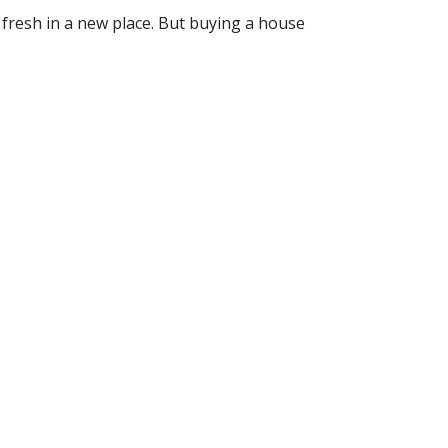
t fresh in a new place. But buying a house