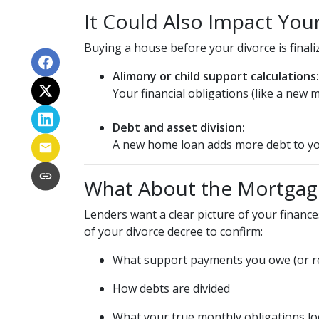
It Could Also Impact You
Buying a house before your divorce is finaliz
Alimony or child support calculations:
Your financial obligations (like a ne
Debt and asset division:
A new home loan adds more debt to you
What About the Mortgag
Lenders want a clear picture of your finances
of your divorce decree to confirm:
What support payments you owe (or re
How debts are divided
What your true monthly obligations lo