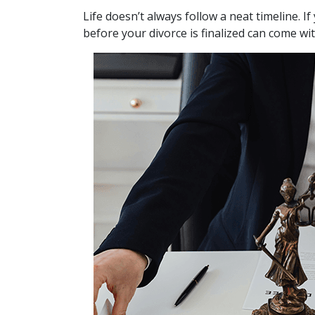
Life doesn’t always follow a neat timeline. 
before your divorce is finalized can come wi