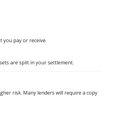
 you pay or receive.
ts are split in your settlement.
igher risk. Many lenders will require a copy