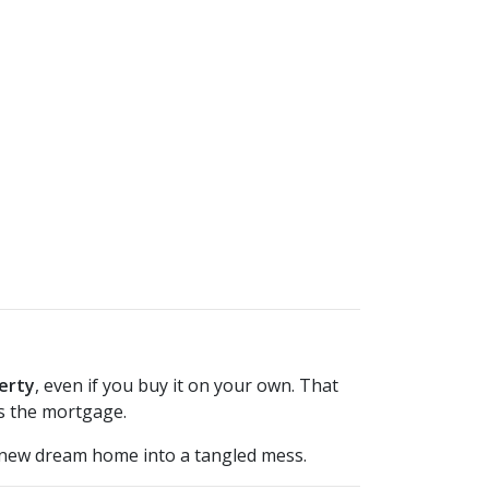
erty
, even if you buy it on your own. That
s the mortgage.
 new dream home into a tangled mess.