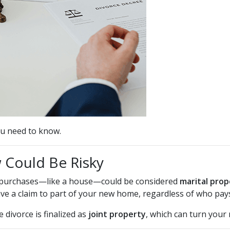
u need to know.
Could Be Risky
or purchases—like a house—could be considered
marital prop
e a claim to part of your new home, regardless of who pay
 divorce is finalized as
joint property
, which can turn your