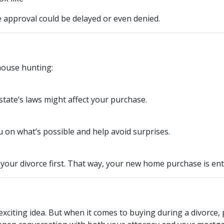
approval could be delayed or even denied.
house hunting:
tate’s laws might affect your purchase.
 on what’s possible and help avoid surprises.
 your divorce first. That way, your new home purchase is ent
exciting idea. But when it comes to buying during a divorce