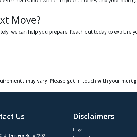
n open conversation with both your attorney and your mortga
ext Move?
diately, we can help you prepare. Reach out today to explor
requirements may vary. Please get in touch with your mort
tact Us
Disclaimers
Legal
Old Bandera Rd. #2202