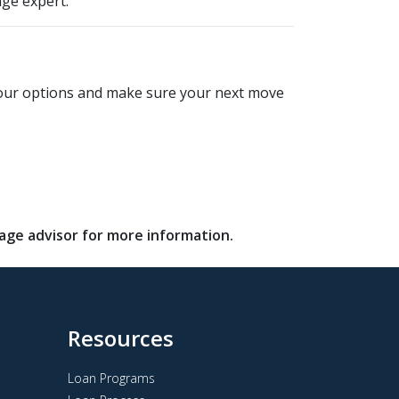
ge expert.
e your options and make sure your next move
gage advisor for more information.
Resources
Loan Programs