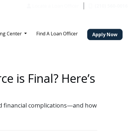
Locate a Loan Officer
(210) 560-0016
ing Center
Find A Loan Officer
Apply Now
e is Final? Here’s
and financial complications—and how