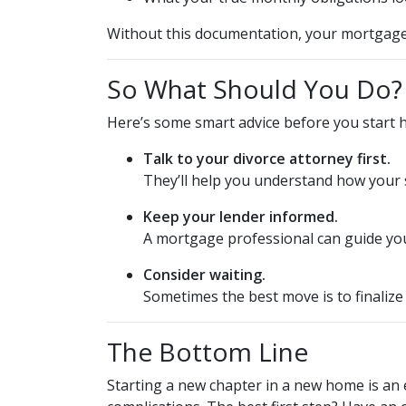
Without this documentation, your mortgage 
So What Should You Do?
Here’s some smart advice before you start 
Talk to your divorce attorney first.
They’ll help you understand how your s
Keep your lender informed.
A mortgage professional can guide you
Consider waiting.
Sometimes the best move is to finalize
The Bottom Line
Starting a new chapter in a new home is an 