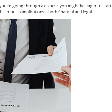
If you’re going through a divorce, you might be eager to star
th serious complications—both financial and legal.