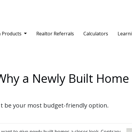
 Products
Realtor Referrals
Calculators
Learn
 Why a Newly Built Home
 be your most budget-friendly option.
 want to give newly built homes a closer look. Contrary