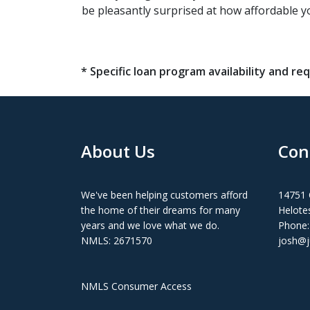
be pleasantly surprised at how affordable 
* Specific loan program availability and 
About Us
Con
We've been helping customers afford
14751 
the home of their dreams for many
Helote
years and we love what we do.
Phone:
NMLS: 2671570
josh@j
NMLS Consumer Access