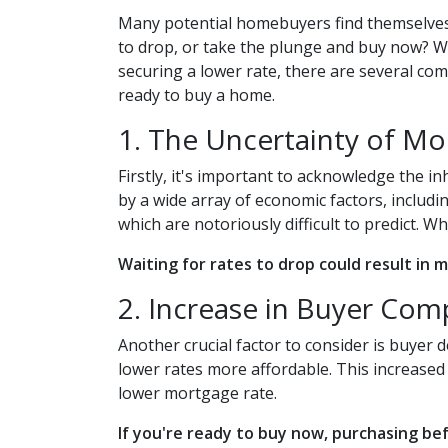
Many potential homebuyers find themselves
to drop, or take the plunge and buy now? Wh
securing a lower rate, there are several com
ready to buy a home.
1. The Uncertainty of Mo
Firstly, it's important to acknowledge the i
by a wide array of economic factors, includin
which are notoriously difficult to predict. W
Waiting for rates to drop could result in 
2. Increase in Buyer Com
Another crucial factor to consider is buyer
lower rates more affordable. This increased
lower mortgage rate.
If you're ready to buy now, purchasing bef