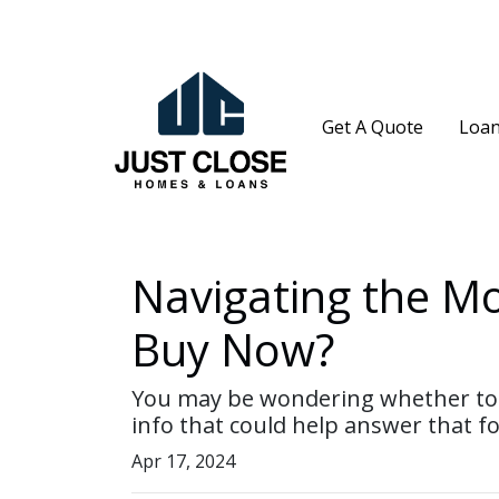
Get A Quote
Loan
Navigating the M
Buy Now?
You may be wondering whether to w
info that could help answer that fo
Apr 17, 2024