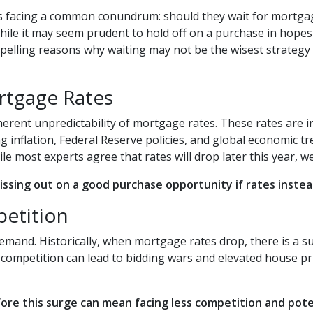
 facing a common conundrum: should they wait for mortga
ile it may seem prudent to hold off on a purchase in hopes
pelling reasons why waiting may not be the wisest strategy 
rtgage Rates
nherent unpredictability of mortgage rates. These rates are 
g inflation, Federal Reserve policies, and global economic tr
hile most experts agree that rates will drop later this year,
missing out on a good purchase opportunity if rates instead
petition
 demand. Historically, when mortgage rates drop, there is a
 competition can lead to bidding wars and elevated house pr
ore this surge can mean facing less competition and poten