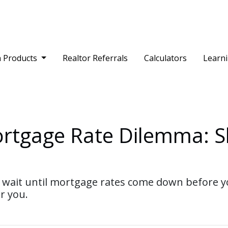
 Products
Realtor Referrals
Calculators
Learn
ortgage Rate Dilemma: S
ait until mortgage rates come down before yo
r you.