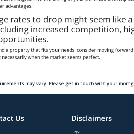
ter advantages.
e rates to drop might seem like a c
, including increased competition, 
pportunities.
und a property that fits your needs, consider moving forwar
t necessarily when the market seems perfect.
requirements may vary. Please get in touch with your mort
tact Us
Disclaimers
Legal