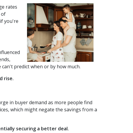
ge rates
 of
if you're
influenced
ends,
 we can't predict when or by how much.
 rise.
 surge in buyer demand as more people find
ices, which might negate the savings from a
tially securing a better deal.