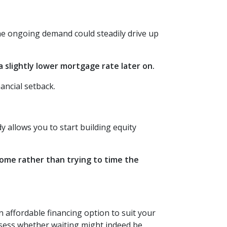
the ongoing demand could steadily drive up
 slightly lower mortgage rate later on.
ancial setback.
 allows you to start building equity
 home rather than trying to time the
affordable financing option to suit your
assess whether waiting might indeed be