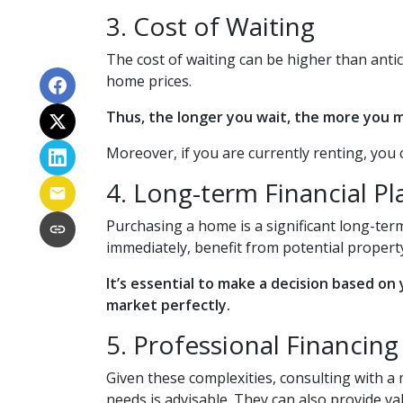
3. Cost of Waiting
The cost of waiting can be higher than anti
home prices.
Thus, the longer you wait, the more you mi
Moreover, if you are currently renting, you 
4. Long-term Financial P
Purchasing a home is a significant long-term
immediately, benefit from potential property
It’s essential to make a decision based on
market perfectly.
5. Professional Financin
Given these complexities, consulting with 
needs is advisable. They can also provide v