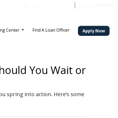
Locate a Loan Officer
(210) 560-0016
ing Center
Find A Loan Officer
Apply Now
hould You Wait or
u spring into action. Here’s some