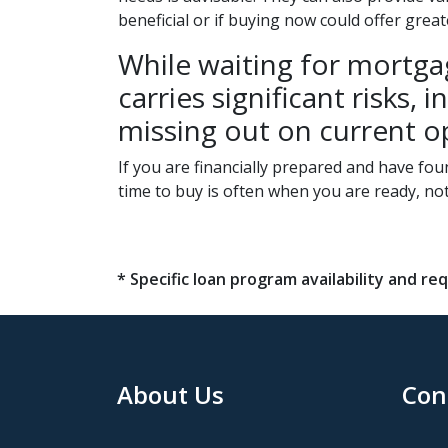
beneficial or if buying now could offer grea
While waiting for mortgag
carries significant risks
missing out on current o
If you are financially prepared and have fo
time to buy is often when you are ready, no
* Specific loan program availability and 
About Us
Con