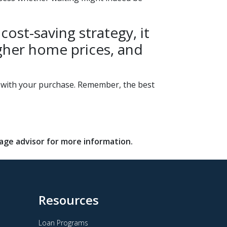
ost-saving strategy, it
higher home prices, and
d with your purchase. Remember, the best
gage advisor for more information.
Resources
Loan Programs