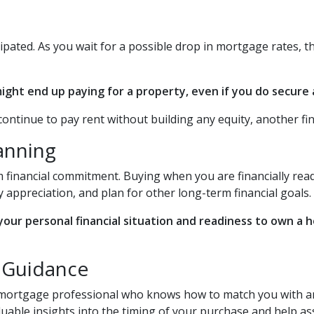
cipated. As you wait for a possible drop in mortgage rates, 
ght end up paying for a property, even if you do secure a
continue to pay rent without building any equity, another fin
lanning
 financial commitment. Buying when you are financially ready
 appreciation, and plan for other long-term financial goals.
 your personal financial situation and readiness to own a
g Guidance
a mortgage professional who knows how to match you with an 
aluable insights into the timing of your purchase and help 