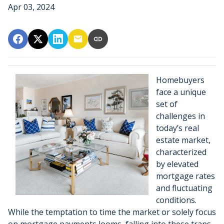
Apr 03, 2024
Homebuyers
face a unique
set of
challenges in
today’s real
estate market,
characterized
by elevated
mortgage rates
and fluctuating
conditions.
While the temptation to time the market or solely focus
on mortgage payments looms, falling into these traps