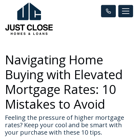
Navigating Home
Buying with Elevated
Mortgage Rates: 10
Mistakes to Avoid
Feeling the pressure of higher mortgage
rates? Keep your cool and be smart with
your purchase with these 10 tips.