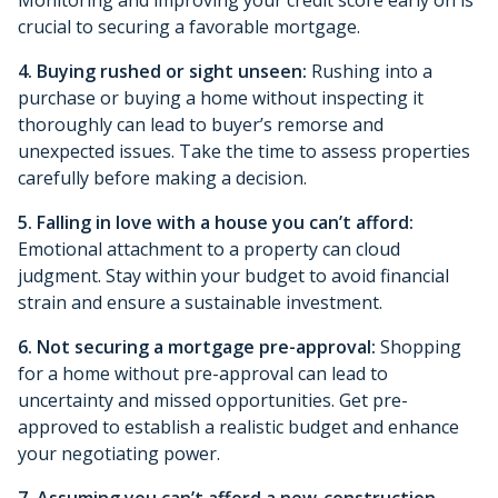
crucial to securing a favorable mortgage.
4. Buying rushed or sight unseen:
Rushing into a
purchase or buying a home without inspecting it
thoroughly can lead to buyer’s remorse and
unexpected issues. Take the time to assess properties
carefully before making a decision.
5. Falling in love with a house you can’t afford:
Emotional attachment to a property can cloud
judgment. Stay within your budget to avoid financial
strain and ensure a sustainable investment.
6. Not securing a mortgage pre-approval:
Shopping
for a home without pre-approval can lead to
uncertainty and missed opportunities. Get pre-
approved to establish a realistic budget and enhance
your negotiating power.
7. Assuming you can’t afford a new-construction