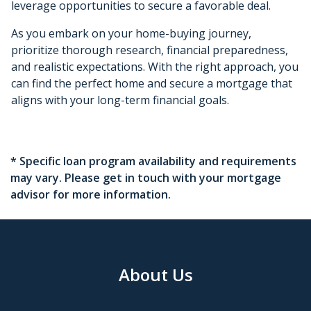
leverage opportunities to secure a favorable deal.
As you embark on your home-buying journey,
prioritize thorough research, financial preparedness,
and realistic expectations. With the right approach, you
can find the perfect home and secure a mortgage that
aligns with your long-term financial goals.
* Specific loan program availability and requirements
may vary. Please get in touch with your mortgage
advisor for more information.
About Us