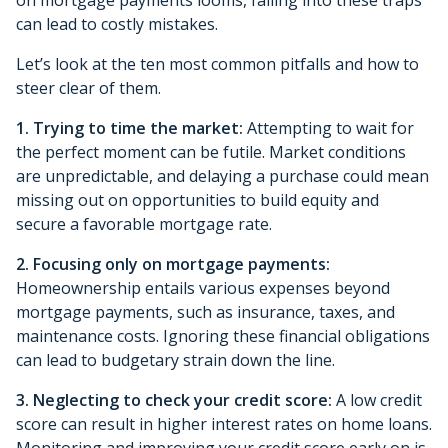
can lead to costly mistakes.
Let’s look at the ten most common pitfalls and how to
steer clear of them.
1. Trying to time the market:
Attempting to wait for
the perfect moment can be futile. Market conditions
are unpredictable, and delaying a purchase could mean
missing out on opportunities to build equity and
secure a favorable mortgage rate.
2. Focusing only on mortgage payments:
Homeownership entails various expenses beyond
mortgage payments, such as insurance, taxes, and
maintenance costs. Ignoring these financial obligations
can lead to budgetary strain down the line.
3. Neglecting to check your credit score:
A low credit
score can result in higher interest rates on home loans.
Monitoring and improving your credit score early on is