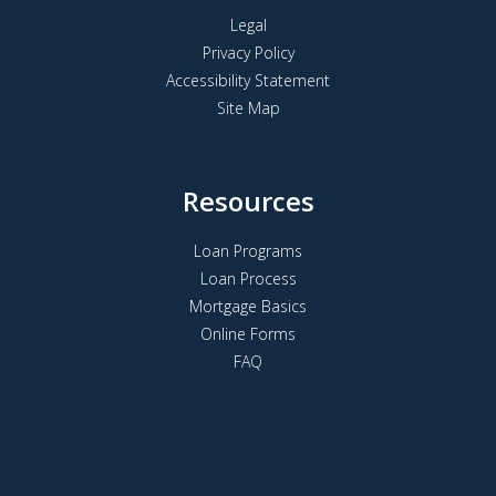
Legal
Privacy Policy
Accessibility Statement
Site Map
Resources
Loan Programs
Loan Process
Mortgage Basics
Online Forms
FAQ