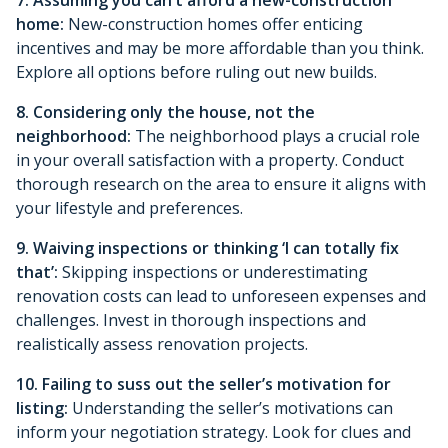
home:
New-construction homes offer enticing
incentives and may be more affordable than you think.
Explore all options before ruling out new builds.
8. Considering only the house, not the
neighborhood:
The neighborhood plays a crucial role
in your overall satisfaction with a property. Conduct
thorough research on the area to ensure it aligns with
your lifestyle and preferences.
9. Waiving inspections or thinking ‘I can totally fix
that’:
Skipping inspections or underestimating
renovation costs can lead to unforeseen expenses and
challenges. Invest in thorough inspections and
realistically assess renovation projects.
10. Failing to suss out the seller’s motivation for
listing:
Understanding the seller’s motivations can
inform your negotiation strategy. Look for clues and