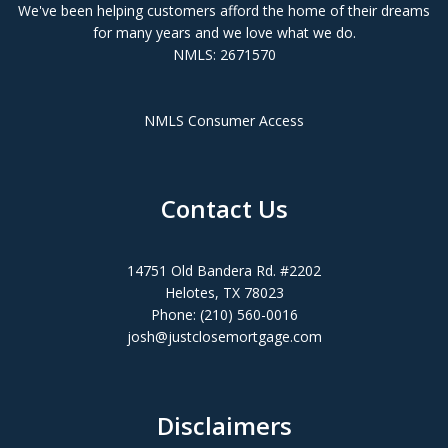
We've been helping customers afford the home of their dreams
for many years and we love what we do.
NMLS: 2671570
NMLS Consumer Access
Contact Us
14751 Old Bandera Rd. #2202
Helotes, TX 78023
Phone: (210) 560-0016
josh@justclosemortgage.com
Disclaimers