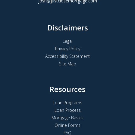
josh@justclosemortgage.com
Disclaimers
Legal
Privacy Policy
Accessibility Statement
Site Map
Resources
Loan Programs
Loan Process
Mortgage Basics
Online Forms
FAQ