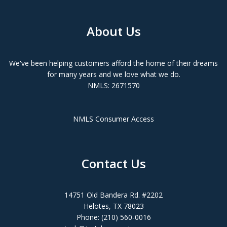
About Us
We've been helping customers afford the home of their dreams
for many years and we love what we do.
NMLS: 2671570
NMLS Consumer Access
Contact Us
14751 Old Bandera Rd. #2202
Helotes, TX 78023
Phone: (210) 560-0016