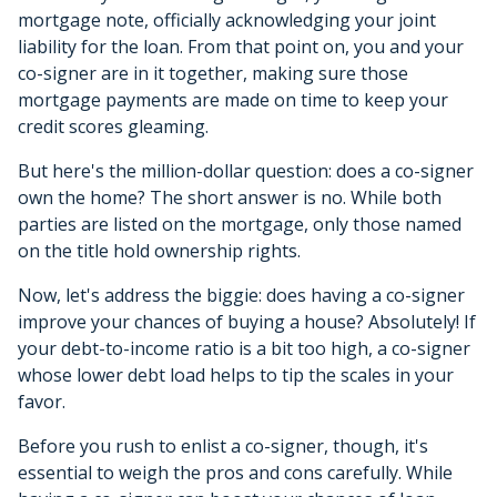
mortgage note, officially acknowledging your joint
liability for the loan. From that point on, you and your
co-signer are in it together, making sure those
mortgage payments are made on time to keep your
credit scores gleaming.
But here's the million-dollar question: does a co-signer
own the home? The short answer is no. While both
parties are listed on the mortgage, only those named
on the title hold ownership rights.
Now, let's address the biggie: does having a co-signer
improve your chances of buying a house? Absolutely! If
your debt-to-income ratio is a bit too high, a co-signer
whose lower debt load helps to tip the scales in your
favor.
Before you rush to enlist a co-signer, though, it's
essential to weigh the pros and cons carefully. While