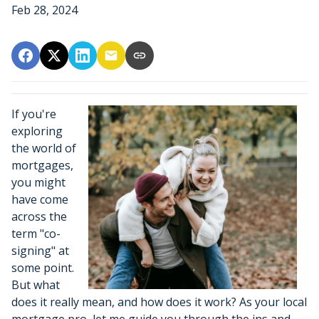
Feb 28, 2024
If you're
exploring
the world of
mortgages,
you might
have come
across the
term "co-
signing" at
some point.
But what
does it really mean, and how does it work? As your local
mortgage pro, let me guide you through the ins and