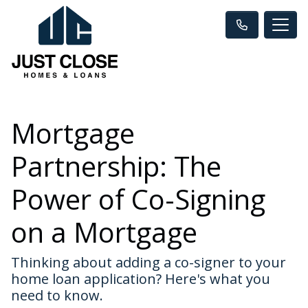
Mortgage
Partnership: The
Power of Co-Signing
on a Mortgage
Thinking about adding a co-signer to your
home loan application? Here's what you
need to know.