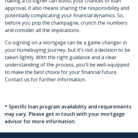
having a co-signer can boost your chances of loan
approval, it also means sharing the responsibility and
potentially complicating your financial dynamics. So,
before you pop the champagne, crunch the numbers
and consider all the implications.
Co-signing on a mortgage can be a game-changer in
your homebuying journey, but it's not a decision to be
taken lightly. With the right guidance and a clear
understanding of the process, you'll be well-equipped
to make the best choice for your financial future.
Contact us for further information.
* Specific loan program availability and requirements
may vary. Please get in touch with your mortgage
advisor for more information.