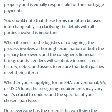
property and is equally responsible for the mortgage
payments.
You should note that these terms can often be used
interchangeably, so clarifying the details with all
parties involved is important.
When it comes to the logistics of co-signing, the
process involves a thorough examination of both the
primary borrower's and the co-signer's financial
backgrounds. Lenders will scrutinize income, credit
history, debts, and assets to ensure that both parties
meet their criteria.
Whether you're applying for an FHA, conventional, VA,
or USDA loan, the co-signing requirements may vary,
so it's crucial to understand the specifics of your
chosen loan type.
Once everyone has the green light, you'll sign the