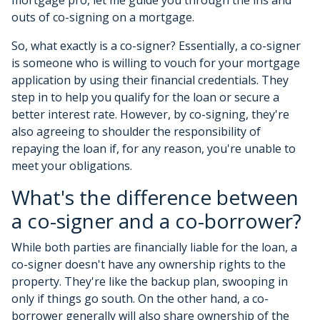
outs of co-signing on a mortgage.
So, what exactly is a co-signer? Essentially, a co-signer
is someone who is willing to vouch for your mortgage
application by using their financial credentials. They
step in to help you qualify for the loan or secure a
better interest rate. However, by co-signing, they're
also agreeing to shoulder the responsibility of
repaying the loan if, for any reason, you're unable to
meet your obligations.
What's the difference between
a co-signer and a co-borrower?
While both parties are financially liable for the loan, a
co-signer doesn't have any ownership rights to the
property. They're like the backup plan, swooping in
only if things go south. On the other hand, a co-
borrower generally will also share ownership of the