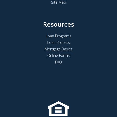
Site Map
Resources
Loan Programs
Loan Process
Mortgage Basics
Online Forms
FAQ