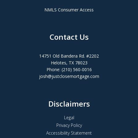
NMLS Consumer Access
Contact Us
14751 Old Bandera Rd. #2202
Helotes, TX 78023
Phone: (210) 560-0016
josh@justclosemortgage.com
Disclaimers
Legal
Privacy Policy
Accessibility Statement