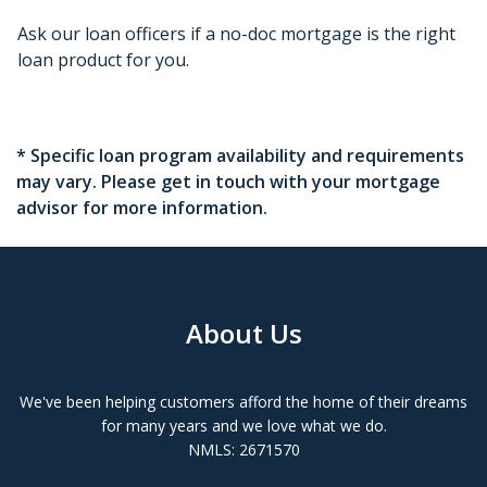
Ask our loan officers if a no-doc mortgage is the right
loan product for you.
* Specific loan program availability and requirements
may vary. Please get in touch with your mortgage
advisor for more information.
About Us
We've been helping customers afford the home of their dreams
for many years and we love what we do.
NMLS: 2671570