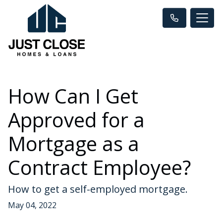
How Can I Get
Approved for a
Mortgage as a
Contract Employee?
How to get a self-employed mortgage.
May 04, 2022