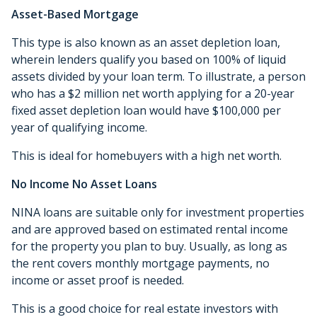
Asset-Based Mortgage
This type is also known as an asset depletion loan,
wherein lenders qualify you based on 100% of liquid
assets divided by your loan term. To illustrate, a person
who has a $2 million net worth applying for a 20-year
fixed asset depletion loan would have $100,000 per
year of qualifying income.
This is ideal for homebuyers with a high net worth.
No Income No Asset Loans
NINA loans are suitable only for investment properties
and are approved based on estimated rental income
for the property you plan to buy. Usually, as long as
the rent covers monthly mortgage payments, no
income or asset proof is needed.
This is a good choice for real estate investors with