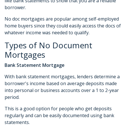
like bank statements to show that you are a reliable
borrower.
No doc mortgages are popular among self-employed
home buyers since they could easily access the docs of
whatever income was needed to qualify.
Types of No Document
Mortgages
Bank Statement Mortgage
With bank statement mortgages, lenders determine a
borrower's income based on average deposits made
into personal or business accounts over a 1 to 2-year
period.
This is a good option for people who get deposits
regularly and can be easily documented using bank
statements.