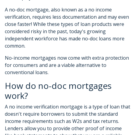
A no-doc mortgage, also known as a no income
verification, requires less documentation and may even
close faster! While these types of loan products were
considered risky in the past, today's growing
independent workforce has made no-doc loans more
common.
No-income mortgages now come with extra protection
for consumers and are a viable alternative to
conventional loans.
How do no-doc mortgages
work?
A no income verification mortgage is a type of loan that
doesn't require borrowers to submit the standard
income requirements such as W2s and tax returns.
Lenders allow you to provide other proof of income