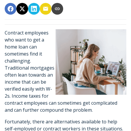
Contract employees
who want to get a
home loan can
sometimes find it
challenging.
Traditional mortgages
often lean towards an
income that can be
verified easily with W-
2s. Income taxes for
contract employees can sometimes get complicated
and can further compound the problem.
Fortunately, there are alternatives available to help
self-employed or contract workers in these situations.