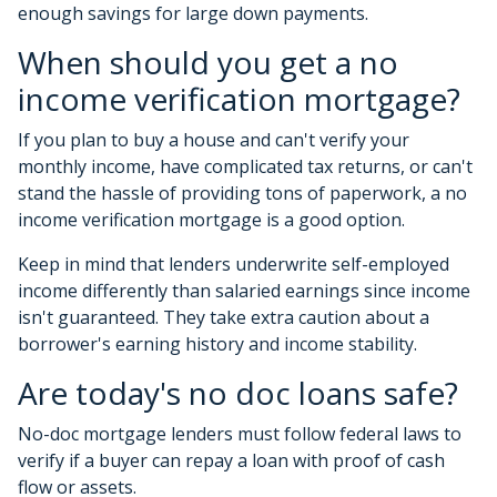
enough savings for large down payments.
When should you get a no
income verification mortgage?
If you plan to buy a house and can't verify your
monthly income, have complicated tax returns, or can't
stand the hassle of providing tons of paperwork, a no
income verification mortgage is a good option.
Keep in mind that lenders underwrite self-employed
income differently than salaried earnings since income
isn't guaranteed. They take extra caution about a
borrower's earning history and income stability.
Are today's no doc loans safe?
No-doc mortgage lenders must follow federal laws to
verify if a buyer can repay a loan with proof of cash
flow or assets.