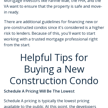
Mortgage investors like Fannie Mae, the FHA, and the
VA want to ensure that the property is safe and move-
in ready.
There are additional guidelines for financing new or
pre-constructed condos since it's considered is a higher
risk to lenders. Because of this, you'll want to start
working with a trusted mortgage professional right
from the start.
Helpful Tips for
Buying a New
Construction Condo
Schedule A Pricing Will Be The Lowest
Schedule A pricing is typically the lowest pricing
available to the public. At this point, the developers