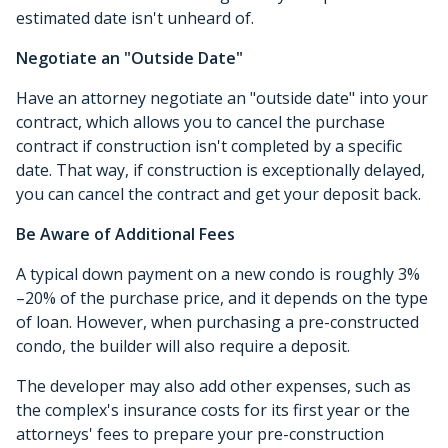
estimated date isn't unheard of.
Negotiate an "Outside Date"
Have an attorney negotiate an "outside date" into your
contract, which allows you to cancel the purchase
contract if construction isn't completed by a specific
date. That way, if construction is exceptionally delayed,
you can cancel the contract and get your deposit back.
Be Aware of Additional Fees
A typical down payment on a new condo is roughly 3%
–20% of the purchase price, and it depends on the type
of loan. However, when purchasing a pre-constructed
condo, the builder will also require a deposit.
The developer may also add other expenses, such as
the complex's insurance costs for its first year or the
attorneys' fees to prepare your pre-construction