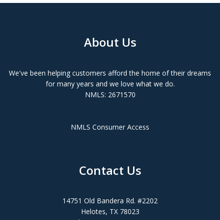
About Us
We've been helping customers afford the home of their dreams
for many years and we love what we do.
NMLS: 2671570
NMLS Consumer Access
Contact Us
14751 Old Bandera Rd. #2202
Helotes, TX 78023