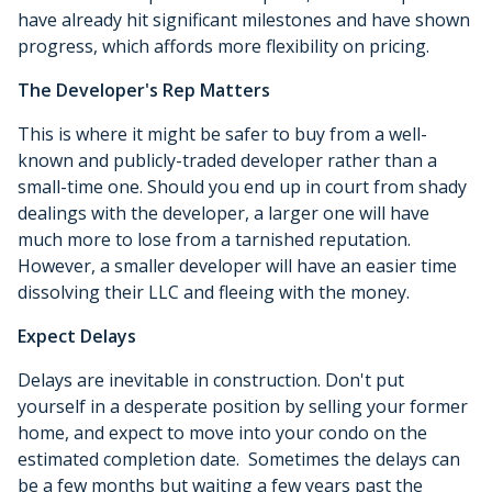
have already hit significant milestones and have shown
progress, which affords more flexibility on pricing.
The Developer's Rep Matters
This is where it might be safer to buy from a well-
known and publicly-traded developer rather than a
small-time one. Should you end up in court from shady
dealings with the developer, a larger one will have
much more to lose from a tarnished reputation.
However, a smaller developer will have an easier time
dissolving their LLC and fleeing with the money.
Expect Delays
Delays are inevitable in construction. Don't put
yourself in a desperate position by selling your former
home, and expect to move into your condo on the
estimated completion date. Sometimes the delays can
be a few months but waiting a few years past the