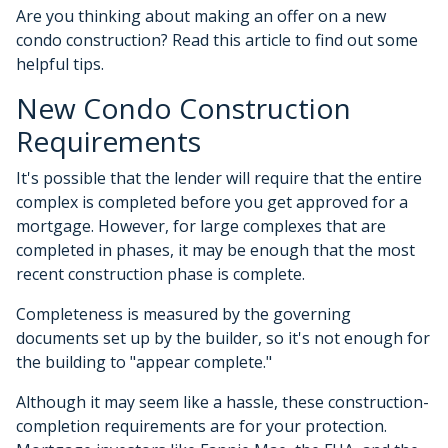
Are you thinking about making an offer on a new
condo construction? Read this article to find out some
helpful tips.
New Condo Construction
Requirements
It's possible that the lender will require that the entire
complex is completed before you get approved for a
mortgage. However, for large complexes that are
completed in phases, it may be enough that the most
recent construction phase is complete.
Completeness is measured by the governing
documents set up by the builder, so it's not enough for
the building to "appear complete."
Although it may seem like a hassle, these construction-
completion requirements are for your protection.