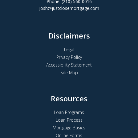
Phone: (210) 560-0016
josh@justclosemortgage.com
Disclaimers
Legal
Privacy Policy
Accessibility Statement
Site Map
Resources
Loan Programs
Loan Process
Mortgage Basics
Online Forms