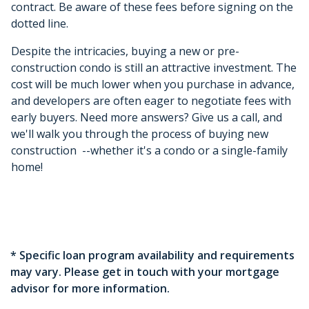
contract. Be aware of these fees before signing on the
dotted line.
Despite the intricacies, buying a new or pre-
construction condo is still an attractive investment. The
cost will be much lower when you purchase in advance,
and developers are often eager to negotiate fees with
early buyers. Need more answers? Give us a call, and
we'll walk you through the process of buying new
construction --whether it's a condo or a single-family
home!
* Specific loan program availability and requirements
may vary. Please get in touch with your mortgage
advisor for more information.