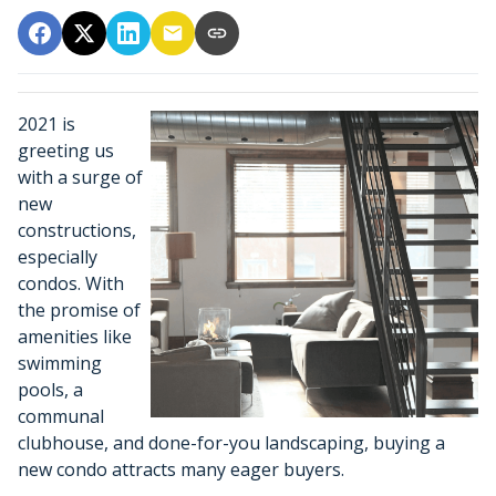
2021 is
greeting us
with a surge of
new
constructions,
especially
condos. With
the promise of
amenities like
swimming
pools, a
communal
clubhouse, and done-for-you landscaping, buying a
new condo attracts many eager buyers.