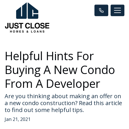
Helpful Hints For
Buying A New Condo
From A Developer
Are you thinking about making an offer on
a new condo construction? Read this article
to find out some helpful tips.
Jan 21, 2021