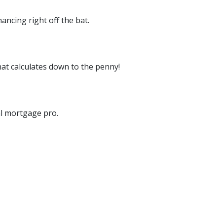
ancing right off the bat.
at calculates down to the penny!
cal mortgage pro.