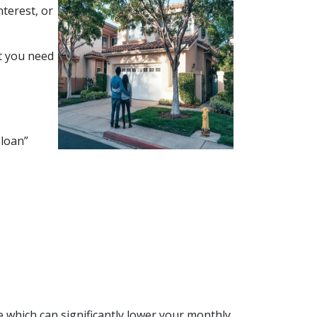
terest, or
at you need
 loan”
 which can significantly lower your monthly