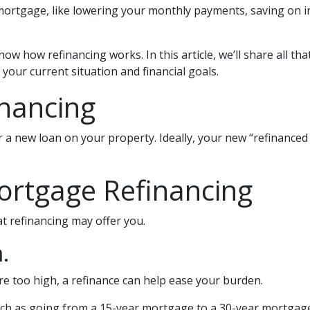
ortgage, like lowering your monthly payments, saving on in
ow how refinancing works. In this article, we’ll share all th
your current situation and financial goals.
inancing
 a new loan on your property. Ideally, your new “refinanced
ortgage Refinancing
t refinancing may offer you.
.
re too high, a refinance can help ease your burden.
uch as going from a 15-year mortgage to a 30-year mortgage