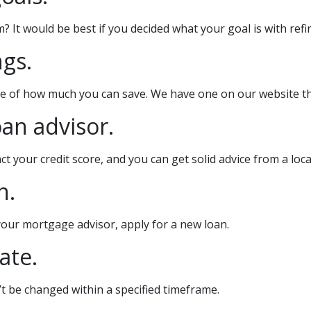
t would be best if you decided what your goal is with refin
ngs.
te of how much you can save. We have one on our website th
oan advisor.
t your credit score, and you can get solid advice from a lo
n.
 your mortgage advisor, apply for a new loan.
ate.
’t be changed within a specified timeframe.