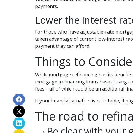
payments.
Lower the interest rate
For those who have adjustable-rate mortgage
taken advantage of current low-interest rate
payment they can afford.
Things to Conside
While mortgage refinancing has its benefits,
mortgage, refinancing loans have closing cost
fees --all of which could be an additional fin
If your financial situation is not stable, it 
The road to refina
Be clear with your g