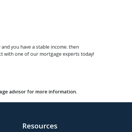
w and you have a stable income. then
ct with one of our mortgage experts today!
gage advisor for more information.
Resources