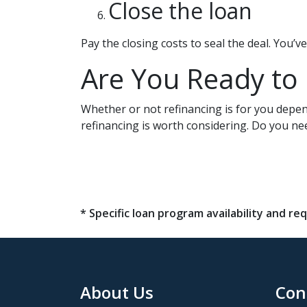
Close the loan
Pay the closing costs to seal the deal. You’
Are You Ready to
Whether or not refinancing is for you depend
refinancing is worth considering. Do you ne
* Specific loan program availability and 
About Us
Con