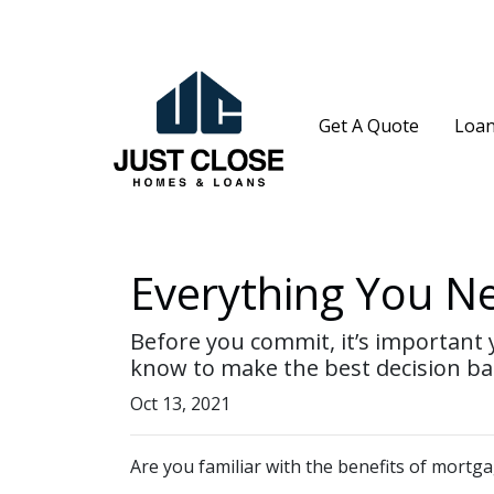
Get A Quote
Loan
Everything You N
Before you commit, it’s important y
know to make the best decision bas
Oct 13, 2021
Are you familiar with the benefits of mortg