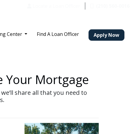
Locate a Loan Officer
(210) 560-0016
ing Center
Find A Loan Officer
Apply Now
e Your Mortgage
we’ll share all that you need to
s.