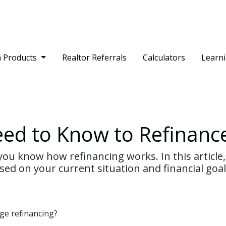
 Products
Realtor Referrals
Calculators
Learn
eed to Know to Refinanc
ou know how refinancing works. In this article, 
ed on your current situation and financial goal
age refinancing?