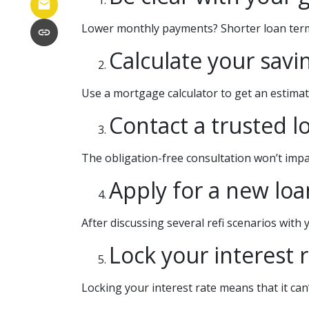
Lower monthly payments? Shorter loan term? I
Calculate your savi
Use a mortgage calculator to get an estima
Contact a trusted l
The obligation-free consultation won’t impac
Apply for a new loa
After discussing several refi scenarios with
Lock your interest r
Locking your interest rate means that it can