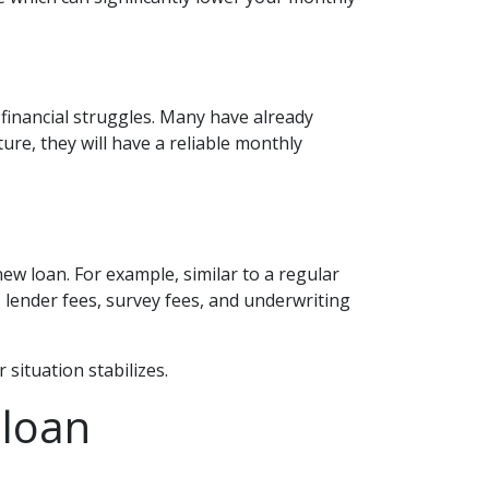
financial struggles. Many have already
ure, they will have a reliable monthly
ew loan. For example, similar to a regular
s, lender fees, survey fees, and underwriting
 situation stabilizes.
 loan