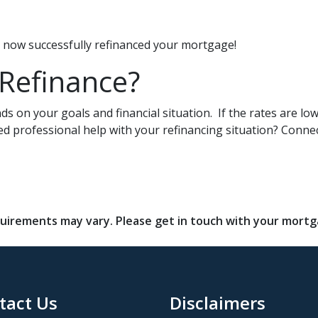
ve now successfully refinanced your mortgage!
 Refinance?
s on your goals and financial situation. If the rates are lo
ed professional help with your refinancing situation? Conne
requirements may vary. Please get in touch with your mort
tact Us
Disclaimers