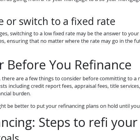
 or switch to a fixed rate
s, switching to a low fixed rate may be the answer to your 
s, ensuring that no matter where the rate may go in the fut
r Before You Refinance
 there are a few things to consider before committing to a n
s including credit report fees, appraisal fees, title service
ancial burden.
might be better to put your refinancing plans on hold until your
ncing: Steps to refi your
oals.