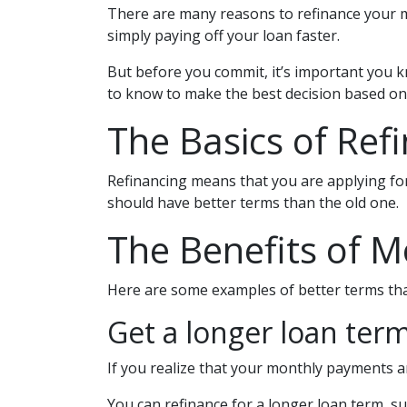
There are many reasons to refinance your m
simply paying off your loan faster.
But before you commit, it’s important you kn
to know to make the best decision based on 
The Basics of Ref
Refinancing means that you are applying for
should have better terms than the old one.
The Benefits of M
Here are some examples of better terms tha
Get a longer loan term
If you realize that your monthly payments a
You can refinance for a longer loan term, s