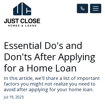
Essential Do's and
Don'ts After Applying
for a Home Loan
In this article, we'll share a list of important
factors you might not realize you need to
avoid after applying for your home loan.
Jul 19, 2023