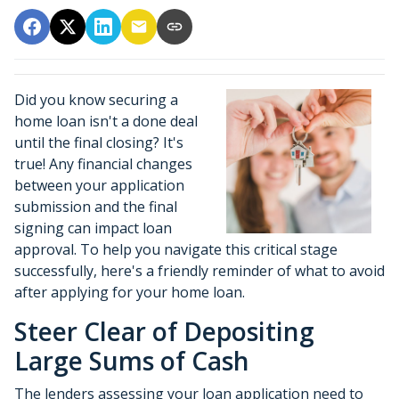
Did you know securing a
home loan isn't a done deal
until the final closing? It's
true! Any financial changes
between your application
submission and the final
signing can impact loan
approval. To help you navigate this critical stage
successfully, here's a friendly reminder of what to avoid
after applying for your home loan.
Steer Clear of Depositing
Large Sums of Cash
The lenders assessing your loan application need to