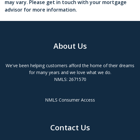
may vary. Please get in touch with your mortgage
advisor for more information.
About Us
We've been helping customers afford the home of their dreams
for many years and we love what we do.
NMLS: 2671570
NMLS Consumer Access
Contact Us