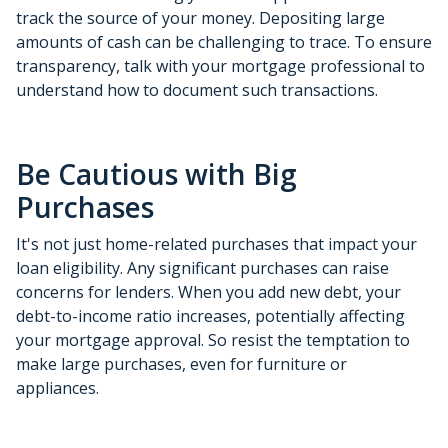
track the source of your money. Depositing large
amounts of cash can be challenging to trace. To ensure
transparency, talk with your mortgage professional to
understand how to document such transactions.
Be Cautious with Big
Purchases
It's not just home-related purchases that impact your
loan eligibility. Any significant purchases can raise
concerns for lenders. When you add new debt, your
debt-to-income ratio increases, potentially affecting
your mortgage approval. So resist the temptation to
make large purchases, even for furniture or
appliances.