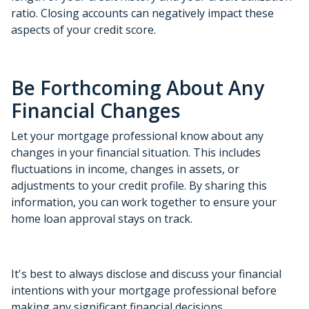
ratio. Closing accounts can negatively impact these
aspects of your credit score.
Be Forthcoming About Any
Financial Changes
Let your mortgage professional know about any
changes in your financial situation. This includes
fluctuations in income, changes in assets, or
adjustments to your credit profile. By sharing this
information, you can work together to ensure your
home loan approval stays on track.
It's best to always disclose and discuss your financial
intentions with your mortgage professional before
making any significant financial decisions.