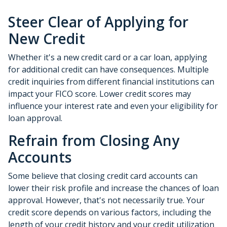
Steer Clear of Applying for
New Credit
Whether it's a new credit card or a car loan, applying
for additional credit can have consequences. Multiple
credit inquiries from different financial institutions can
impact your FICO score. Lower credit scores may
influence your interest rate and even your eligibility for
loan approval.
Refrain from Closing Any
Accounts
Some believe that closing credit card accounts can
lower their risk profile and increase the chances of loan
approval.
However, that's not necessarily true.
Your
credit score depends on various factors, including the
length of your credit history and your credit utilization