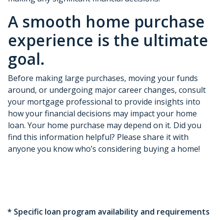
A smooth home purchase
experience is the ultimate
goal.
Before making large purchases, moving your funds
around, or undergoing major career changes, consult
your mortgage professional to provide insights into
how your financial decisions may impact your home
loan. Your home purchase may depend on it. Did you
find this information helpful? Please share it with
anyone you know who’s considering buying a home!
* Specific loan program availability and requirements