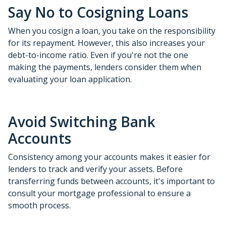
Say No to Cosigning Loans
When you cosign a loan, you take on the responsibility
for its repayment. However, this also increases your
debt-to-income ratio. Even if you're not the one
making the payments, lenders consider them when
evaluating your loan application.
Avoid Switching Bank
Accounts
Consistency among your accounts makes it easier for
lenders to track and verify your assets. Before
transferring funds between accounts, it's important to
consult your mortgage professional to ensure a
smooth process.