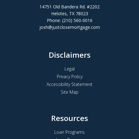
14751 Old Bandera Rd. #2202
Helotes, TX 78023
Phone: (210) 560-0016
josh@justclosemortgage.com
Disclaimers
Legal
Privacy Policy
Accessibility Statement
Site Map
Resources
Loan Programs