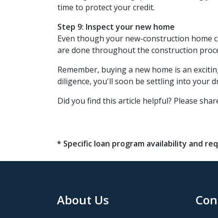
time to protect your credit.
Step 9: Inspect your new home
Even though your new-construction home come
are done throughout the construction proce
Remember, buying a new home is an exciting 
diligence, you'll soon be settling into your
Did you find this article helpful? Please share
* Specific loan program availability and 
About Us
Con