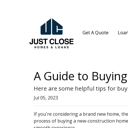
Get A Quote
Loan
A Guide to Buyin
Here are some helpful tips for bu
Jul 05, 2023
If you're considering a brand new home, the
process of buying a new-construction home, 
smooth experience.