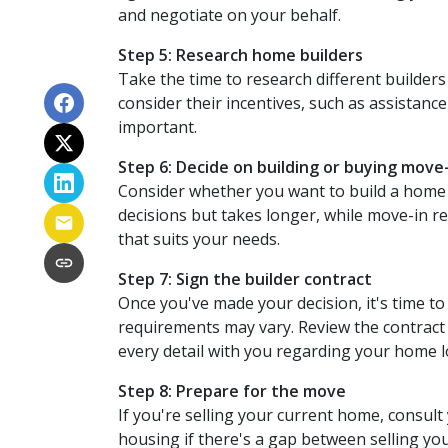
and negotiate on your behalf.
Step 5: Research home builders
Take the time to research different builders
consider their incentives, such as assistance
important.
Step 6: Decide on building or buying move
Consider whether you want to build a home 
decisions but takes longer, while move-in r
that suits your needs.
Step 7: Sign the builder contract
Once you've made your decision, it's time t
requirements may vary. Review the contract ca
every detail with you regarding your home
Step 8: Prepare for the move
If you're selling your current home, consult
housing if there's a gap between selling y