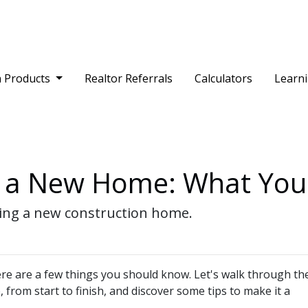
 Products
Realtor Referrals
Calculators
Learn
g a New Home: What Yo
ying a new construction home.
re are a few things you should know. Let's walk through th
from start to finish, and discover some tips to make it a