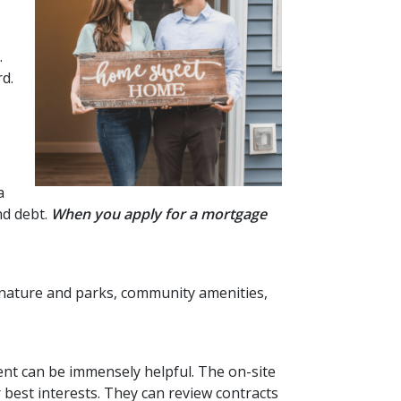
.
rd.
a
nd debt.
When you apply for a mortgage
to nature and parks, community amenities,
ent can be immensely helpful. The on-site
best interests. They can review contracts