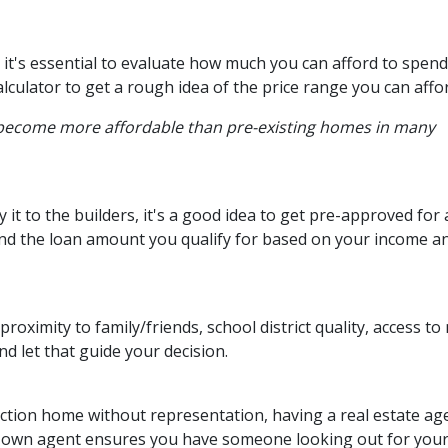
it's essential to evaluate how much you can afford to spend
lculator to get a rough idea of the price range you can affo
 become more affordable than pre-existing homes in many
t to the builders, it's a good idea to get pre-approved for 
nd the loan amount you qualify for based on your income a
proximity to family/friends, school district quality, access 
 let that guide your decision.
ction home without representation, having a real estate ag
r own agent ensures you have someone looking out for your 