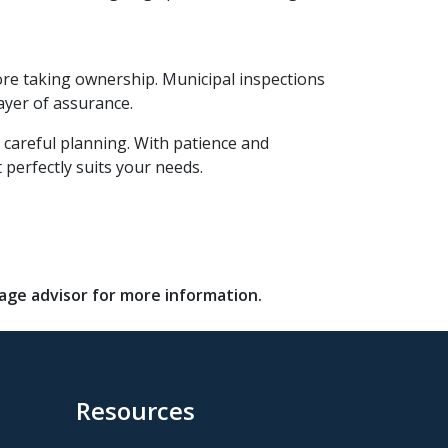
ore taking ownership. Municipal inspections
ayer of assurance.
 careful planning. With patience and
 perfectly suits your needs.
gage advisor for more information.
Resources