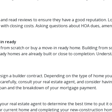
 and read reviews to ensure they have a good reputation. Lo
 with closing costs. Asking questions about HOA dues, ameniti
-in ready
from scratch or buy a move-in ready home. Building from sc
eady homes are already built or close to completion. Unders
o sign a builder contract. Depending on the type of home you
refully, consult your real estate agent, and consider having a
 loan and the breakdown of your mortgage payment.
 your real estate agent to determine the best time to put it 
our current home and completing your new-construction hom