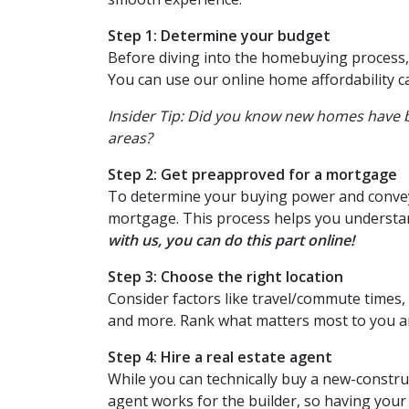
Step 1: Determine your budget
Before diving into the homebuying process, 
You can use our online home affordability ca
Insider Tip: Did you know new homes have
areas?
Step 2: Get preapproved for a mortgage
To determine your buying power and convey i
mortgage. This process helps you understa
with us, you can do this part online!
Step 3: Choose the right location
Consider factors like travel/commute times, 
and more. Rank what matters most to you and
Step 4: Hire a real estate agent
While you can technically buy a new-constru
agent works for the builder, so having you