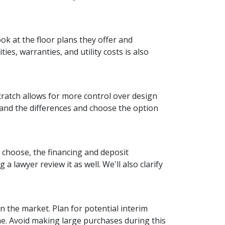
ok at the floor plans they offer and
es, warranties, and utility costs is also
ratch allows for more control over design
tand the differences and choose the option
 choose, the financing and deposit
 lawyer review it as well. We'll also clarify
on the market. Plan for potential interim
e. Avoid making large purchases during this