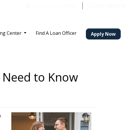
Locate a Loan Officer
(210) 560-0016
ing Center
Find A Loan Officer
Apply Now
u Need to Know
e