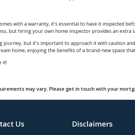
s with a warranty, it's essential to have it inspected bef
ss, but hiring your own home inspector provides an extra l
journey, but it's important to approach it with caution and
 dream home, enjoying the benefits of a brand-new space that
 it!
requirements may vary. Please get in touch with your mort
tact Us
Disclaimers