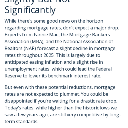
Significantly
While there’s some good news on the horizon
regarding mortgage rates, don’t expect a major drop.
Experts from Fannie Mae, the Mortgage Bankers
Association (MBA), and the National Association of
Realtors (NAR) forecast a slight decline in mortgage
rates throughout 2025. This is largely due to
anticipated easing inflation and a slight rise in
unemployment rates, which could lead the Federal
Reserve to lower its benchmark interest rate.
But even with these potential reductions, mortgage
rates are not expected to plummet. You could be
disappointed if you’re waiting for a drastic rate drop.
Today’s rates, while higher than the historic lows we
saw a few years ago, are still very competitive by long-
term standards.