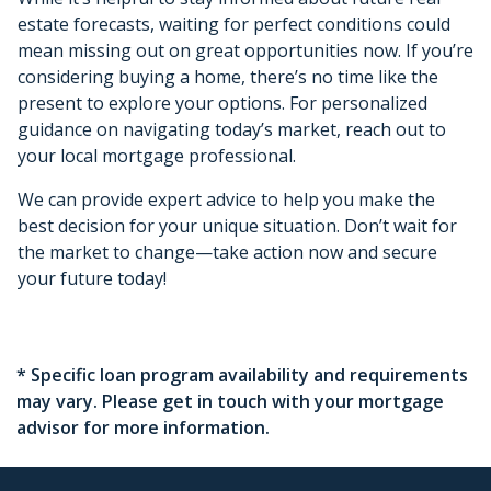
estate forecasts, waiting for perfect conditions could
mean missing out on great opportunities now. If you’re
considering buying a home, there’s no time like the
present to explore your options. For personalized
guidance on navigating today’s market, reach out to
your local mortgage professional.
We can provide expert advice to help you make the
best decision for your unique situation. Don’t wait for
the market to change—take action now and secure
your future today!
* Specific loan program availability and requirements
may vary. Please get in touch with your mortgage
advisor for more information.