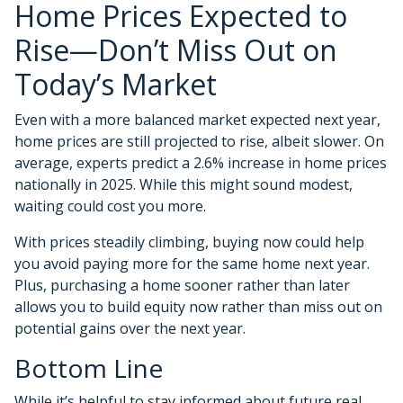
Home Prices Expected to
Rise—Don’t Miss Out on
Today’s Market
Even with a more balanced market expected next year,
home prices are still projected to rise, albeit slower. On
average, experts predict a 2.6% increase in home prices
nationally in 2025. While this might sound modest,
waiting could cost you more.
With prices steadily climbing, buying now could help
you avoid paying more for the same home next year.
Plus, purchasing a home sooner rather than later
allows you to build equity now rather than miss out on
potential gains over the next year.
Bottom Line
While it’s helpful to stay informed about future real