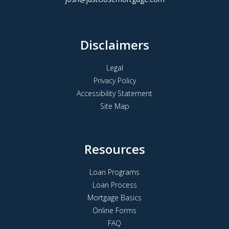
Disclaimers
Legal
Privacy Policy
Accessibility Statement
Site Map
Resources
Loan Programs
Loan Process
Mortgage Basics
Online Forms
FAQ