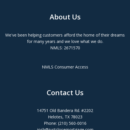
About Us
We've been helping customers afford the home of their dreams
for many years and we love what we do.
NMLS: 2671570
NMLS Consumer Access
Contact Us
14751 Old Bandera Rd. #2202
Helotes, TX 78023
Phone: (210) 560-0016
josh@justclosemortgage.com