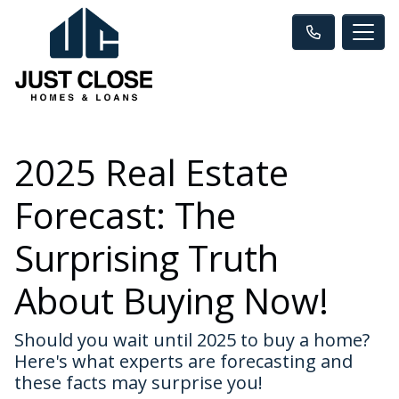
2025 Real Estate
Forecast: The
Surprising Truth
About Buying Now!
Should you wait until 2025 to buy a home?
Here's what experts are forecasting and
these facts may surprise you!