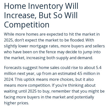
Home Inventory Will
Increase, But So Will
Competition
While more homes are expected to hit the market in
2025, don’t expect the market to be flooded. With
slightly lower mortgage rates, more buyers and sellers
who have been on the fence may decide to jump into
the market, increasing both supply and demand.
Forecasts suggest home sales could rise to about 5.4
million next year, up from an estimated 4.5 million in
2024. This uptick means more choices, but it also
means more competition. If you’re thinking about
waiting until 2025 to buy, remember that you might be
facing more buyers in the market and potentially
higher prices.