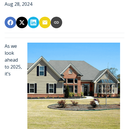
Aug 28, 2024
As we
look
ahead
to 2025,
it’s