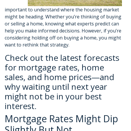
important to understand where the housing market
might be heading. Whether you’re thinking of buying
or selling a home, knowing what experts predict can
help you make informed decisions. However, if you’re
considering holding off on buying a home, you might
want to rethink that strategy.
Check out the latest forecasts
for mortgage rates, home
sales, and home prices—and
why waiting until next year
might not be in your best
interest.
Mortgage Rates Might Dip
Slightly But Not